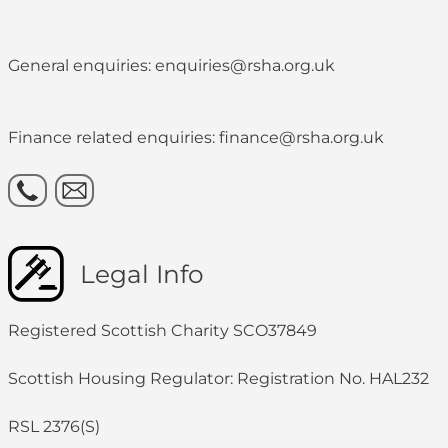
General enquiries: enquiries@rsha.org.uk
Finance related enquiries: finance@rsha.org.uk
Legal Info
Registered Scottish Charity SCO37849
Scottish Housing Regulator: Registration No. HAL232
RSL 2376(S)