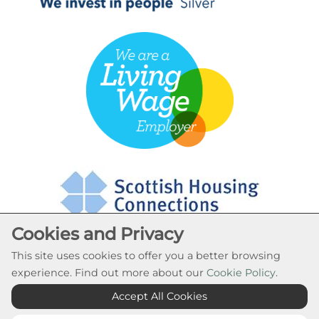
Cookies and Privacy
This site uses cookies to offer you a better browsing
experience. Find out more about our
Cookie Policy
.
Cookie Settings
Accept All Cookies
© Rural Stirling Housing Association 2026. All Rights