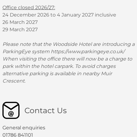
Office closed 2026/27:
24 December 2026 to 4 January 2027 inclusive
26 March 2027
29 March 2027
Please note that the Woodside Hotel are introducing a
ParkingEye system
https://www.parkingeye.co.uk/
When visiting the office there will now be a charge to
park within the hotel carpark. To avoid charges
alternative parking is available in nearby Muir
Crescent.
Contact Us
General enquiries
01786 841101