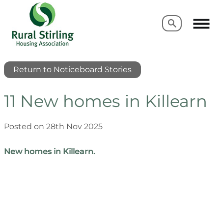
Search
Search
Return to Noticeboard Stories
11 New homes in Killearn
Posted on 28th Nov 2025
New homes in Killearn.