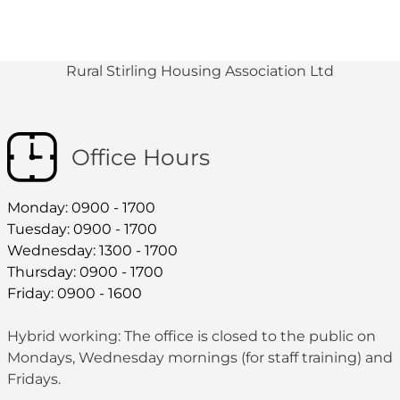
Rural Stirling Housing Association Ltd
Office Hours
Monday: 0900 - 1700
Tuesday: 0900 - 1700
Wednesday: 1300 - 1700
Thursday: 0900 - 1700
Friday: 0900 - 1600
Hybrid working: The office is closed to the public on
Mondays, Wednesday mornings (for staff training) and
Fridays.