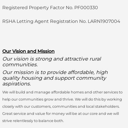
Registered Property Factor No. PF000330
RSHA Letting Agent Registration No. LARN1907004
O
ur Vision and Mission
Our vision is strong and attractive rural
communities.
Our mission is to provide affordable, high
quality housing and support community
aspirations.
We will build and manage affordable homes and other services to
help our communities grow and thrive. We will do this by working
closely with our customers, communities and local stakeholders.
Great service and value for money will be at our core and we will
strive relentlessly to balance both.