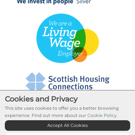
Cookies and Privacy
This site uses cookies to offer you a better browsing
experience. Find out more about our
Cookie Policy
.
Cookie Settings
Accept All Cookies
© Rural Stirling Housing Association 2026. All Rights