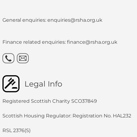
General enquiries: enquiries@rsha.org.uk
Finance related enquiries: finance@rsha.org.uk
Legal Info
Registered Scottish Charity SCO37849
Scottish Housing Regulator: Registration No. HAL232
RSL 2376(S)