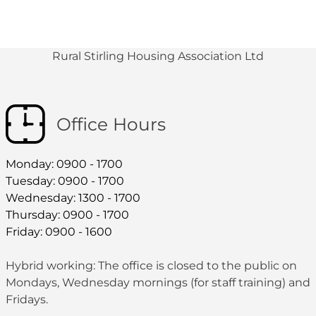
Rural Stirling Housing Association Ltd
Office Hours
Monday: 0900 - 1700
Tuesday: 0900 - 1700
Wednesday: 1300 - 1700
Thursday: 0900 - 1700
Friday: 0900 - 1600
Hybrid working: The office is closed to the public on
Mondays, Wednesday mornings (for staff training) and
Fridays.