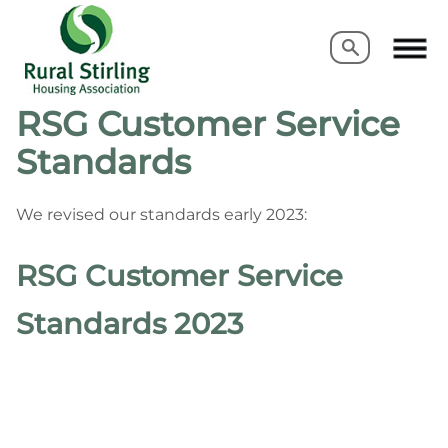
Search
Search
RSG Customer Service
Standards
We revised our standards early 2023:
RSG Customer Service
Standards 2023