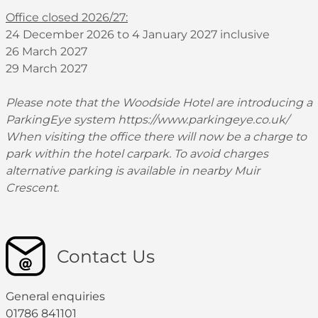
Office closed 2026/27:
24 December 2026 to 4 January 2027 inclusive
26 March 2027
29 March 2027
Please note that the Woodside Hotel are introducing a
ParkingEye system
https://www.parkingeye.co.uk/
When visiting the office there will now be a charge to
park within the hotel carpark. To avoid charges
alternative parking is available in nearby Muir
Crescent.
Contact Us
General enquiries
01786 841101