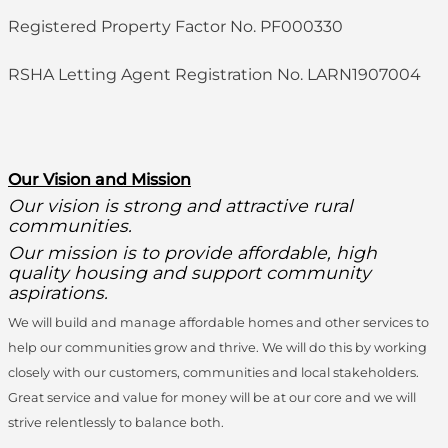
Registered Property Factor No. PF000330
RSHA Letting Agent Registration No. LARN1907004
O
ur Vision and Mission
Our vision is strong and attractive rural
communities.
Our mission is to provide affordable, high
quality housing and support community
aspirations.
We will build and manage affordable homes and other services to
help our communities grow and thrive. We will do this by working
closely with our customers, communities and local stakeholders.
Great service and value for money will be at our core and we will
strive relentlessly to balance both.