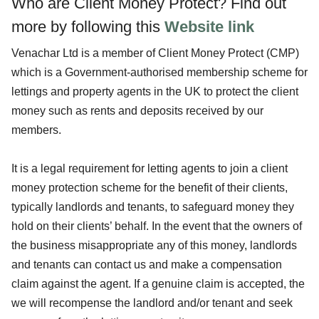
Who are Client Money Protect?
Find out
more by following this
Website link
Venachar Ltd is a member of Client Money Protect (CMP)
which is a Government-authorised membership scheme for
lettings and property agents in the UK to protect the client
money such as rents and deposits received by our
members.
It is a legal requirement for letting agents to join a client
money protection scheme for the benefit of their clients,
typically landlords and tenants, to safeguard money they
hold on their clients’ behalf. In the event that the owners of
the business misappropriate any of this money, landlords
and tenants can contact us and make a compensation
claim against the agent. If a genuine claim is accepted, the
we will recompense the landlord and/or tenant and seek