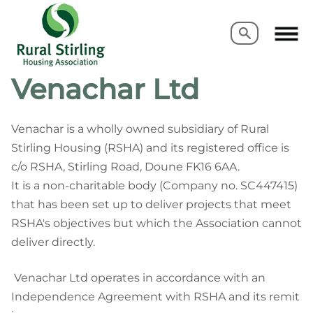
Search
Search
Venachar Ltd
Venachar is a wholly owned subsidiary of Rural
Stirling Housing (RSHA) and its registered office is
c/o RSHA, Stirling Road, Doune FK16 6AA.
It is a non-charitable body (Company no. SC447415)
that has been set up to deliver projects that meet
RSHA's
objectives but which the Association cannot
deliver directly.
Venachar Ltd operates in accordance with an
Independence Agreement with RSHA and its remit