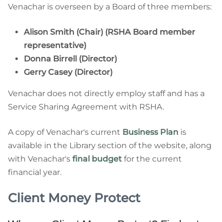
Venachar is overseen by a Board of three members:
Alison Smith (Chair) (RSHA Board member
representative)
Donna Birrell (Director)
Gerry Casey (Director)
Venachar does not directly employ staff and has a
Service Sharing Agreement with RSHA.
A copy of Venachar's current
Business Plan
is
available in the Library section of the website, along
with Venachar's
final budget
for the current
financial year.
Client Money Protect