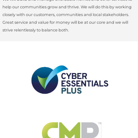
help our communities grow and thrive. We will do this by working
closely with our customers, communities and local stakeholders.
Great service and value for money will be at our core and we will
strive relentlessly to balance both.