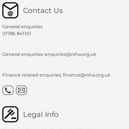
Contact Us
General enquiries
01786 841101
General enquiries: enquiries@rsha.org.uk
Finance related enquiries: finance@rsha.org.uk
Legal Info