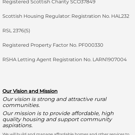
Registered Scottish Charity SCO37849
Scottish Housing Regulator: Registration No. HAL232
RSL 2376(S)
Registered Property Factor No. PF000330
RSHA Letting Agent Registration No. LARN1907004
O
ur Vision and Mission
Our vision is strong and attractive rural
communities.
Our mission is to provide affordable, high
quality housing and support community
aspirations.
We will build and manage affordable homes and other services to