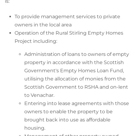
is:
To provide management services to private
owners in the local area
Operation of the Rural Stirling Empty Homes
Project including:
Administration of loans to owners of empty
property in accordance with the Scottish
Government's Empty Homes Loan Fund,
utilising the allocation of monies from the
Scottish Government to RSHA and on-lent
to Venachar.
Entering into lease agreements with those
owners to enable the property to be
brought back into use as affordable
housing.