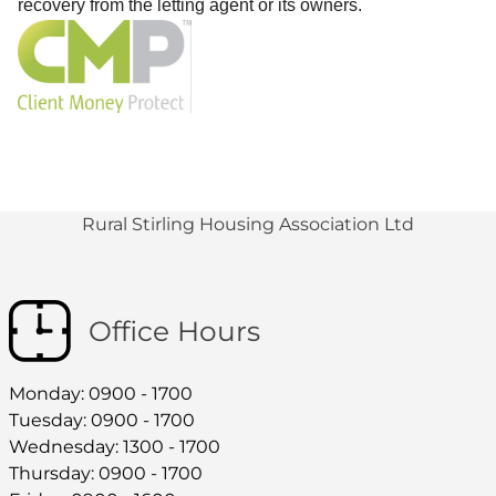
recovery from the letting agent or its owners.
Rural Stirling Housing Association Ltd
Office Hours
Monday: 0900 - 1700
Tuesday: 0900 - 1700
Wednesday: 1300 - 1700
Thursday: 0900 - 1700