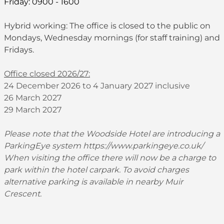
Friday: 0900 - 1600
Hybrid working: The office is closed to the public on
Mondays, Wednesday mornings (for staff training) and
Fridays.
Office closed 2026/27:
24 December 2026 to 4 January 2027 inclusive
26 March 2027
29 March 2027
Please note that the Woodside Hotel are introducing a
ParkingEye system
https://www.parkingeye.co.uk/
When visiting the office there will now be a charge to
park within the hotel carpark. To avoid charges
alternative parking is available in nearby Muir
Crescent.