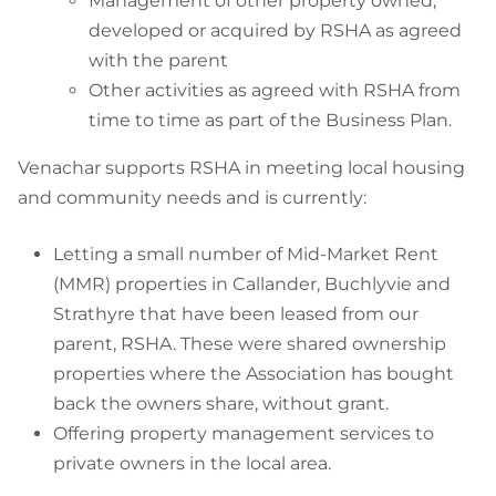
Management of other property owned,
developed or acquired by RSHA as agreed
with the parent
Other activities as agreed with RSHA from
time to time as part of the Business Plan.
Venachar supports RSHA in meeting local housing
and community needs and is currently:
Letting a small number of Mid-Market Rent
(MMR) properties in Callander, Buchlyvie and
Strathyre that have been leased from our
parent, RSHA. These were shared ownership
properties where the Association has
bought
back the owners share, without
grant
.
Offering property management services to
private owners in the local area.