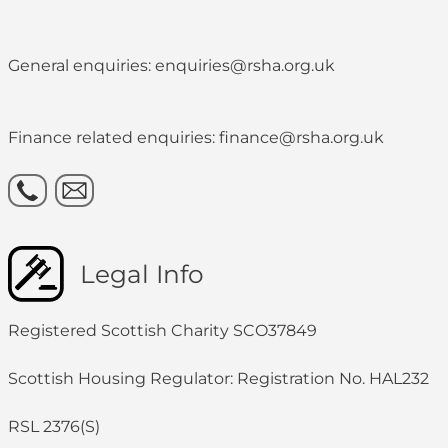
General enquiries: enquiries@rsha.org.uk
Finance related enquiries: finance@rsha.org.uk
Legal Info
Registered Scottish Charity SCO37849
Scottish Housing Regulator: Registration No. HAL232
RSL 2376(S)