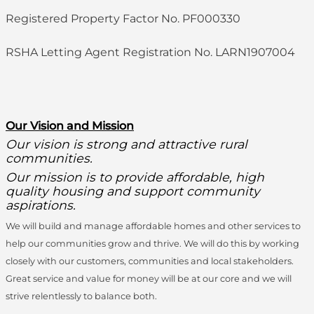
Registered Property Factor No. PF000330
RSHA Letting Agent Registration No. LARN1907004
O
ur Vision and Mission
Our vision is strong and attractive rural
communities.
Our mission is to provide affordable, high
quality housing and support community
aspirations.
We will build and manage affordable homes and other services to
help our communities grow and thrive. We will do this by working
closely with our customers, communities and local stakeholders.
Great service and value for money will be at our core and we will
strive relentlessly to balance both.