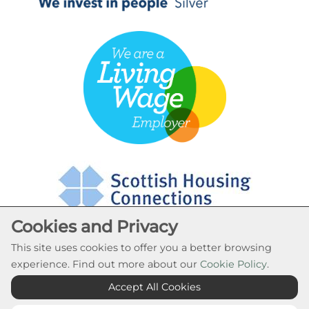
Cookies and Privacy
This site uses cookies to offer you a better browsing
experience. Find out more about our
Cookie Policy
.
Cookie Settings
Accept All Cookies
© Rural Stirling Housing Association 2026. All Rights