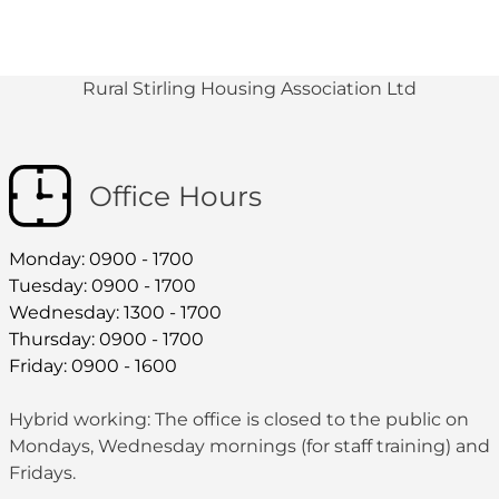
Rural Stirling Housing Association Ltd
Office Hours
Monday: 0900 - 1700
Tuesday: 0900 - 1700
Wednesday: 1300 - 1700
Thursday: 0900 - 1700
Friday: 0900 - 1600
Hybrid working: The office is closed to the public on
Mondays, Wednesday mornings (for staff training) and
Fridays.