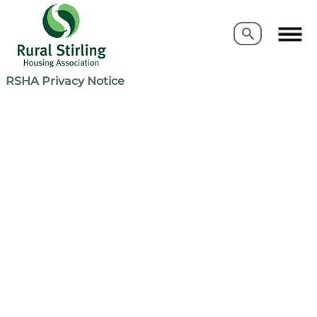
Search
Search
RSHA Privacy Notice