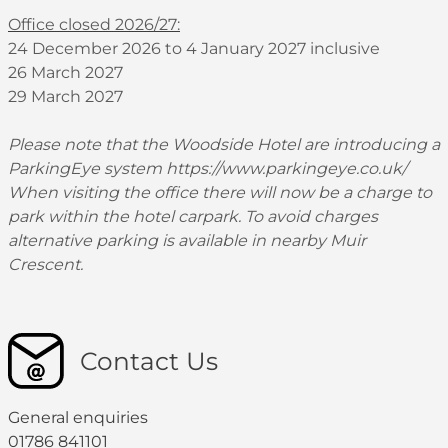
Office closed 2026/27:
24 December 2026 to 4 January 2027 inclusive
26 March 2027
29 March 2027
Please note that the Woodside Hotel are introducing a
ParkingEye system
https://www.parkingeye.co.uk/
When visiting the office there will now be a charge to
park within the hotel carpark. To avoid charges
alternative parking is available in nearby Muir
Crescent.
Contact Us
General enquiries
01786 841101