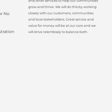
and other services to help our communities
grow and thrive. We will do this by working
r No.
closely with our customers, communities
and local stakeholders. Great service and
value for money will be at our core and we
tration
will strive relentlessly to balance both.