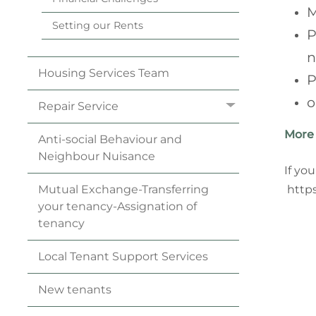
M
Setting our
Rents
P
n
Housing Services
Team
P
o
Repair
Service
More 
Anti-social Behaviour and
Neighbour
Nuisance
If yo
https
Mutual Exchange-Transferring
your
tenancy
-Assignation of
tenancy
Local Tenant Support
Services
New
tenants