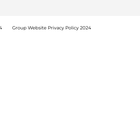
4
Group Website Privacy Policy
2024