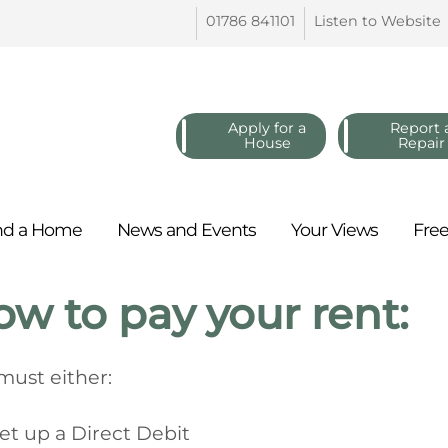
01786
841101
Listen to
Website
Apply for a
Report 
House
Repair
nd a
Home
News and
Events
Your
Views
Fre
w to pay your rent:
must either:
et up a Direct Debit