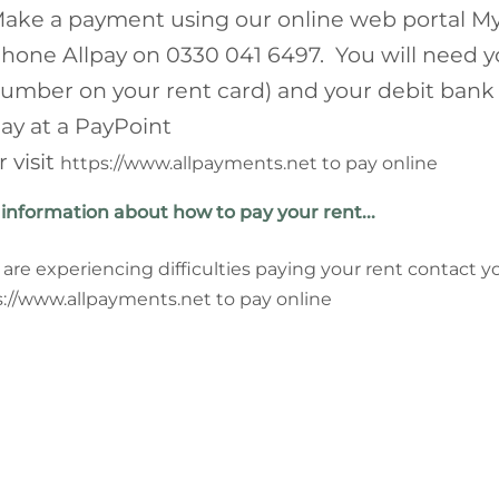
ake a payment using our online web portal My
hone Allpay on 0330 041 6497. You will need y
umber on your rent card) and your debit bank
ay at a PayPoint
r visit
https://www.allpayments.net to pay online
information about how to pay your rent...
u are experiencing difficulties paying your rent contact y
://www.allpayments.net to pay online