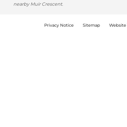
nearby Muir Crescent.
Privacy
Notice
Sitemap
Website 