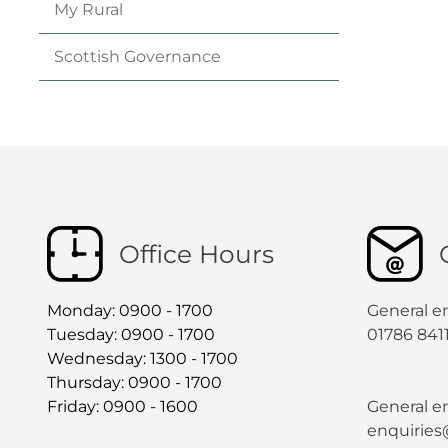
My
Rural
Scottish
Governance
Office Hours
Monday: 0900 - 1700
General e
Tuesday: 0900 - 1700
01786 841
Wednesday: 1300 - 1700
Thursday: 0900 - 1700
Friday: 0900 - 1600
General en
enquiries