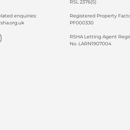
RSL 2376(S)
lated enquiries:
Registered Property Facto
sha.org.uk
PF000330
RSHA Letting Agent Regis
No. LARN1907004