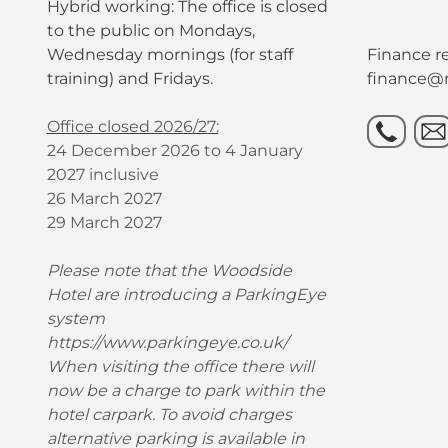
Hybrid working: The office is closed
to the public on Mondays,
Wednesday mornings (for staff
Finance re
training) and Fridays.
finance@r
Office closed 2026/27:
24 December 2026 to 4 January
2027 inclusive
26 March 2027
29 March 2027
Please note that the Woodside
Hotel are introducing a ParkingEye
system
https://www.parkingeye.co.uk/
When visiting the office there will
now be a charge to park within the
hotel carpark. To avoid charges
alternative parking is available in