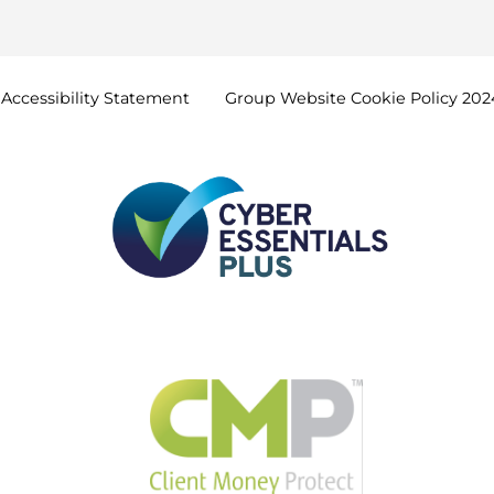
Accessibility
Statement
Group Website Cookie Policy
202