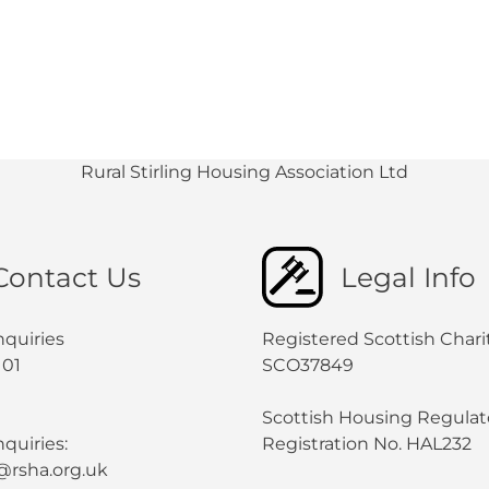
Rural Stirling Housing Association Ltd
Contact Us
Legal Info
nquiries
Registered Scottish Chari
101
SCO37849
Scottish Housing Regulat
quiries:
Registration No. HAL232
@rsha.org.uk