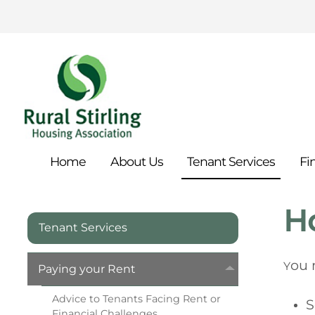
Home
About
Us
Tenant
Services
Fi
Ho
Tenant Services
ou 
Y
Paying your
Rent
Advice to Tenants Facing Rent or
S
Financial
Challenges