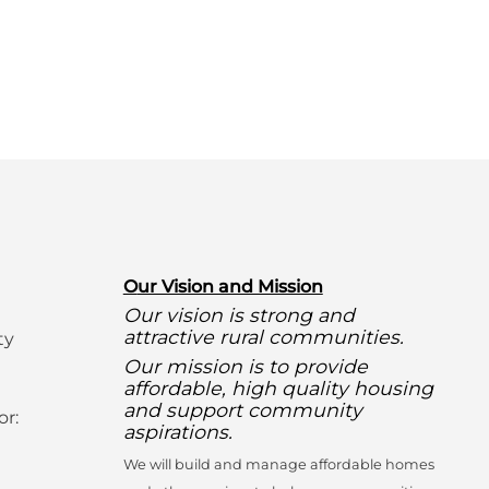
O
ur Vision and Mission
Our vision is strong and
attractive rural communities.
ty
Our mission is to provide
affordable, high quality housing
and support community
or:
aspirations.
We will build and manage affordable homes