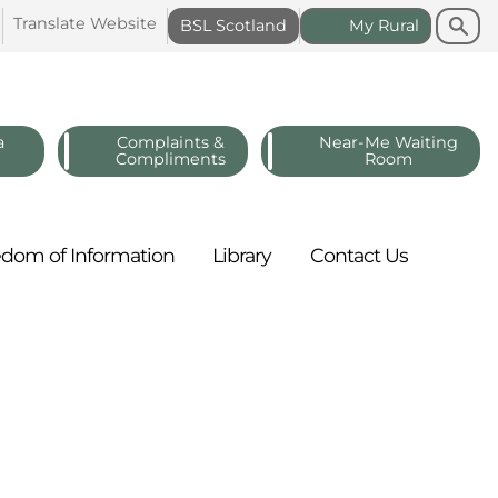
Search
Search
Translate
Website
BSL
Scotland
My
Rural
a
Complaints &
Near-Me Waiting
Compliments
Room
edom of
Information
Library
Contact
Us