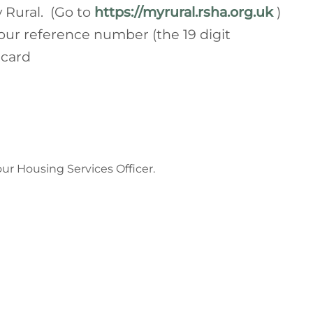
 Rural. (Go to
https://myrural.rsha.org.uk
)
our reference number (the 19 digit
 card
our Housing Services Officer.