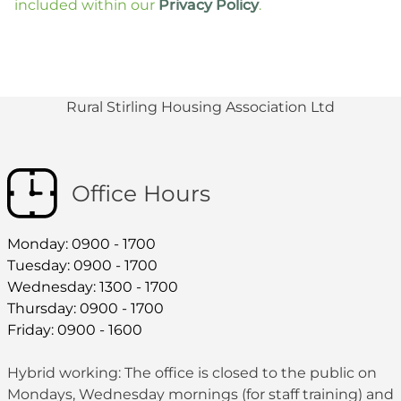
included within our
Privacy Policy
.
Rural Stirling Housing Association Ltd
Office Hours
Monday: 0900 - 1700
Tuesday: 0900 - 1700
Wednesday: 1300 - 1700
Thursday: 0900 - 1700
Friday: 0900 - 1600
Hybrid working: The office is closed to the public on
Mondays, Wednesday mornings (for staff training) and