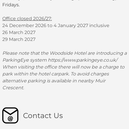
Fridays.
Office closed 2026/27:
24 December 2026 to 4 January 2027 inclusive
26 March 2027
29 March 2027
Please note that the Woodside Hotel are introducing a
ParkingEye system
https://www.parkingeye.co.uk/
When visiting the office there will now be a charge to
park within the hotel carpark. To avoid charges
alternative parking is available in nearby Muir
Crescent.
Contact Us