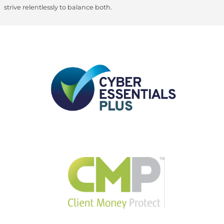
strive relentlessly to balance both.