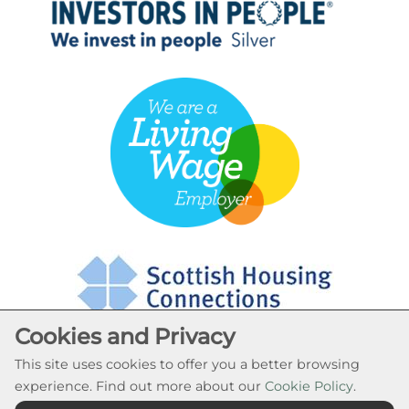
Cookies and Privacy
This site uses cookies to offer you a better browsing
experience. Find out more about our
Cookie Policy
.
Cookie Settings