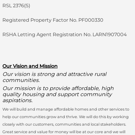
RSL 2376(S)
Registered Property Factor No. PF000330
RSHA Letting Agent Registration No. LARN1907004
O
ur Vision and Mission
Our vision is strong and attractive rural
communities.
Our mission is to provide affordable, high
quality housing and support community
aspirations.
We will build and manage affordable homes and other services to
help our communities grow and thrive. We will do this by working
closely with our customers, communities and local stakeholders.
Great service and value for money will be at our core and we will