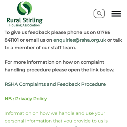
Search
Search
To give us feedback please phone us on 01786
841101 or email us on
enquiries@rsha.org.uk
or talk
to a member of our staff team.
For more information on how on complaint
handling procedure please open the link below.
RSHA Complaints and Feedback Procedure
NB : Privacy Policy
Information on how we handle and use your
personal information that you provide to us is