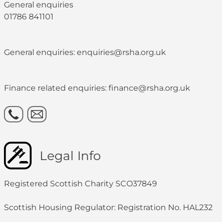
General enquiries
01786 841101
General enquiries: enquiries@rsha.org.uk
Finance related enquiries: finance@rsha.org.uk
Legal Info
Registered Scottish Charity SCO37849
Scottish Housing Regulator: Registration No. HAL232