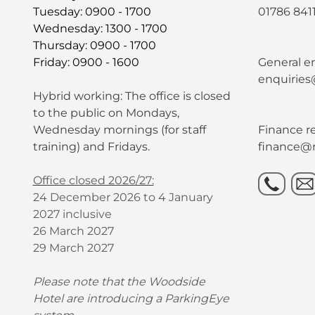
Tuesday: 0900 - 1700
01786 841
Wednesday: 1300 - 1700
Thursday: 0900 - 1700
Friday: 0900 - 1600
General en
enquiries
Hybrid working: The office is closed
to the public on Mondays,
Wednesday mornings (for staff
Finance re
training) and Fridays.
finance@r
Office closed 2026/27:
24 December 2026 to 4 January
2027 inclusive
26 March 2027
29 March 2027
Please note that the Woodside
Hotel are introducing a ParkingEye