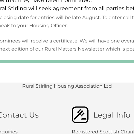
w that they have been nominated.
ral Stirling will seek agreement from all parties be
closing date for entries will be late August. To enter call
peak to your Housing Officer.
nominees will receive a certificate. We will have one overa
next edition of our Rural Matters Newsletter which is p
Rural Stirling Housing Association Ltd
Contact Us
Legal Info
nquiries
Registered Scottish Chari