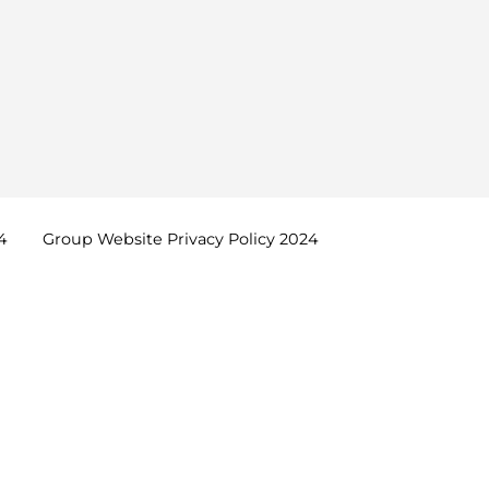
4
Group Website Privacy Policy
2024