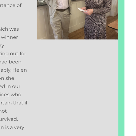
rtance of
hich was
 winner
ey
ing out for
 had been
tably, Helen
en she
ed in our
vices who
tain that if
not
urvived.
n is a very