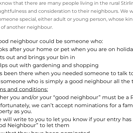
now that there are many people living in the rural Stirl
ghtfulness and consideration to their neighbours. We wo
omeone special, either adult or young person, whose kind
 of another neighbour.
ood neighbour could be someone who:
ooks after your home or pet when you are on holid
ts out and brings your bin in
elps out with gardening and shopping
as been there when you needed someone to talk t
r someone who is simply a good neighbour all the 
ms and conditions:
ither you and/or your “good neighbour” must be a Ru
nfortunately, we can’t accept nominations for a f
perty as you.
 will write to you to let you know if your entry has
od Neighbour” to let them