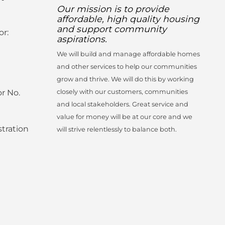
Our mission is to provide
affordable, high quality housing
and support community
or:
aspirations.
We will build and manage affordable homes
and other services to help our communities
grow and thrive. We will do this by working
r No.
closely with our customers, communities
and local stakeholders. Great service and
value for money will be at our core and we
tration
will strive relentlessly to balance both.