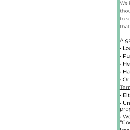
We k
thou
to s
that
A g
• L
• Pu
• H
• H
• O
Ter
• E
• U
pro
• We
“Go