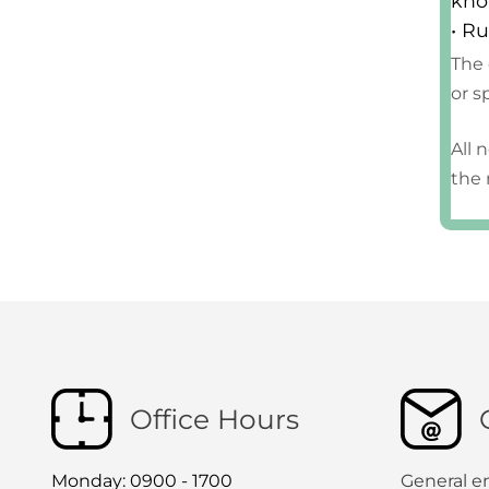
kno
• Ru
The 
or s
All 
the 
Office Hours
Monday: 0900 - 1700
General e