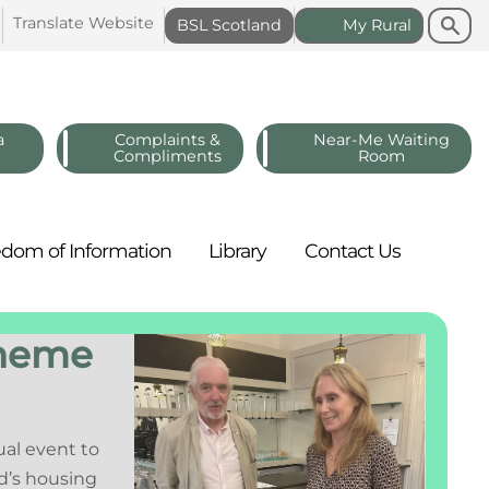
Search
Search
Translate
Website
BSL
Scotland
My
Rural
a
Complaints &
Near-Me Waiting
Compliments
Room
edom of
Information
Library
Contact
Us
cheme
ual event to
d’s housing