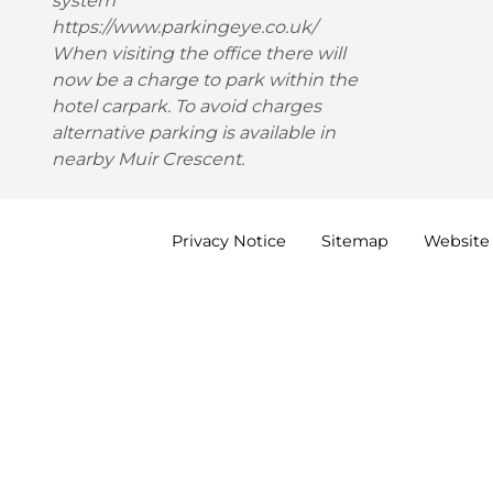
system
https://www.parkingeye.co.uk/
When visiting the office there will
now be a charge to park within the
hotel carpark. To avoid charges
alternative parking is available in
nearby Muir Crescent.
Privacy
Notice
Sitemap
Website 