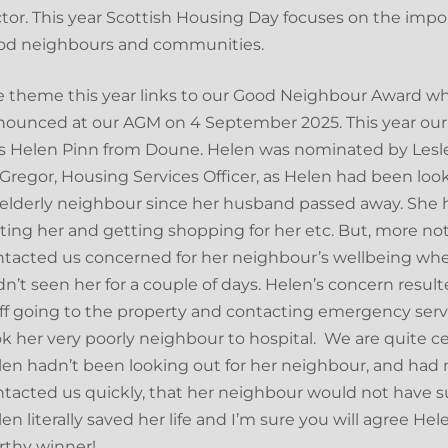
tor. This year Scottish Housing Day focuses on the impo
od neighbours and communities.
 theme this year links to our Good Neighbour Award w
nounced at our AGM on 4 September 2025. This year our
s Helen Pinn from Doune. Helen was nominated by Lesl
regor, Housing Services Officer, as Helen had been look
elderly neighbour since her husband passed away. She
iting her and getting shopping for her etc. But, more no
ntacted us concerned for her neighbour’s wellbeing wh
n’t seen her for a couple of days. Helen’s concern result
ff going to the property and contacting emergency ser
k her very poorly neighbour to hospital. We are quite cer
en hadn’t been looking out for her neighbour, and had 
tacted us quickly, that her neighbour would not have s
en literally saved her life and I’m sure you will agree Hele
rthy winner!