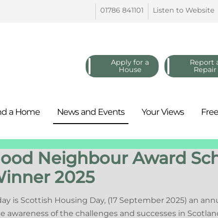
01786
841101
Listen to
Website
Apply for a
Report 
House
Repair
nd a
Home
News and
Events
Your
Views
Fre
ood Neighbour Award S
inner 2025
ay is Scottish Housing Day, (17 September 2025) an ann
se awareness of the challenges and successes in Scotlan