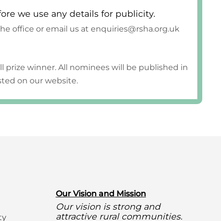
fore we use any details for publicity.
 the office or email us at enquiries@rsha.org.uk
ll prize winner. All nominees will be published in
osted on our website.
O
ur Vision and Mission
Our vision is strong and
attractive rural communities.
ty