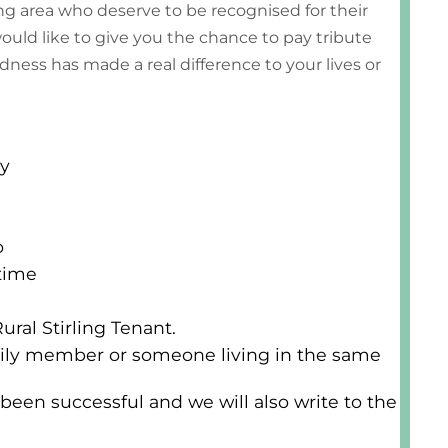
ing area who deserve to be recognised for their
uld like to give you the chance to pay tribute
ness has made a real difference to your lives or
ay
o
time
ral Stirling Tenant.
amily member or someone living in the same
 been successful and we will also write to the