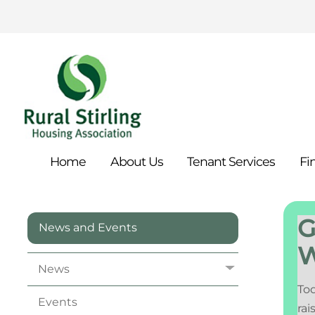
Home
About
Us
Tenant
Services
Fi
G
News and Events
W
News
Tod
Events
rai