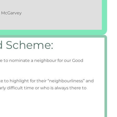
ry McGarvey
d Scheme:
e to nominate a neighbour for our Good
e to highlight for their “neighbourliness” and
ly difficult time or who is always there to