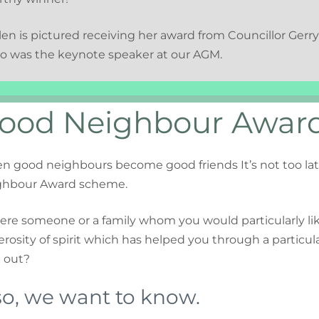
en is pictured receiving her award from Councillor Ger
o was the keynote speaker at our AGM.
ood Neighbour Awar
 good neighbours become good friends It’s not too lat
ghbour Award scheme.
here someone or a family whom you would particularly lik
rosity of spirit which has helped you through a particular
 out?
 so, we want to know.