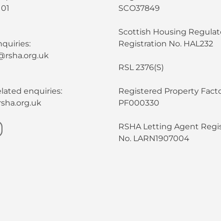
101
SCO37849
Scottish Housing Regulat
quiries:
Registration No. HAL232
@rsha.org.uk
RSL 2376(S)
lated enquiries:
Registered Property Facto
sha.org.uk
PF000330
RSHA Letting Agent Regis
No. LARN1907004