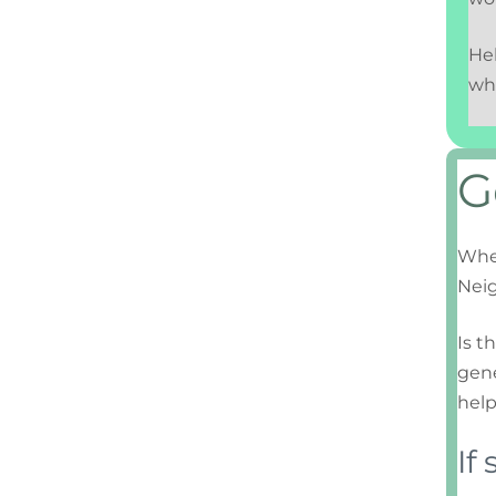
Hel
wh
G
When
Nei
Is t
gene
help
If