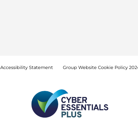
Accessibility
Statement
Group Website Cookie Policy
202