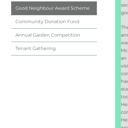
sec
Good Neighbour Award
Scheme
go
Community Donation
Fund
The
an
Annual Garden
Competition
wa
Tenant
Gathering
McG
an 
vis
co
had
sta
too
Hel
con
Hel
wo