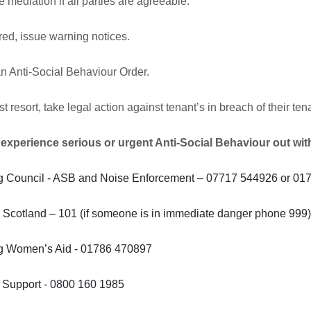
 mediation if all parties are agreeable.
ired, issue warning notices.
n Anti-Social Behaviour Order.
st resort, take legal action against tenant’s in breach of their 
 experience serious or urgent Anti-Social Behaviour out wit
ing Council - ASB and Noise Enforcement – 07717 544926 or 0
 Scotland – 101 (if someone is in immediate danger phone 999
ing Women’s Aid - 01786 470897
m Support - 0800 160 1985