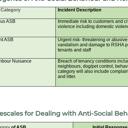
Category
Incident Description
ous ASB
Immediate risk to customers and cr
violence including domestic violen
nt ASB
Urgent risk- threatening or abusive
vandalism and damage to RSHA pro
tenants and staff
hbour Nuisance
Breach of tenancy conditions includ
neighbours, dog/pet control, behavio
category will also include complain
and litter.
escales for Dealing with
Anti-Social Be
egory
of ASB
Initial Respons