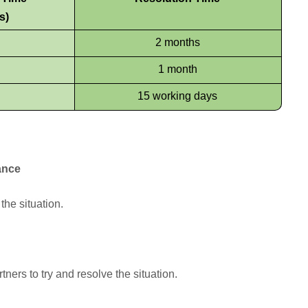
s)
2 months
1 month
15 working days
ance
the situation.
ners to try and resolve the situation.