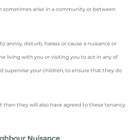
can sometimes arise in a community or between
 annoy, disturb, harass or cause a nuisance or
 living with you or visiting you to act in any of
d supervise your children, to ensure that they do
nt then they will also have agreed to these tenancy
eighbour Nuisance