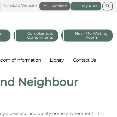
Search
Search
Translate
Website
BSL
Scotland
My
Rural
a
Complaints &
Near-Me Waiting
Compliments
Room
edom of
Information
Library
Contact
Us
 and Neighbour
njoy a peaceful and quiety home environment. It is