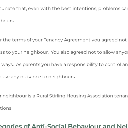
tunate that, even with the best intentions, problems 
bours.
 the terms of your Tenancy Agreement you agreed not to
ess to your neighbour. You also agreed not to allow anyone
 ways. As parents you have a responsibility to control an
ause any nuisance to neighbours.
ur neighbour is a Rural Stirling Housing Association tena
tions.
egories of Anti-Social Behaviour and N