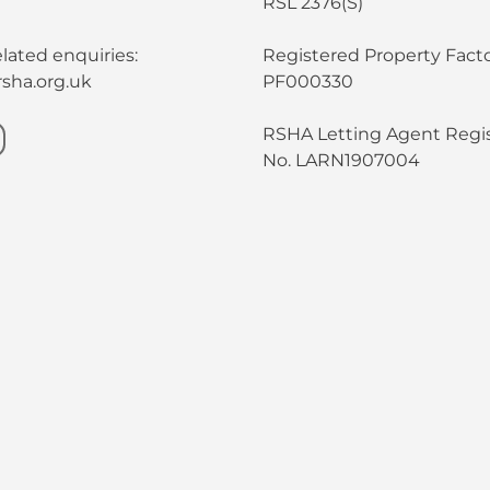
RSL 2376(S)
lated enquiries:
Registered Property Facto
sha.org.uk
PF000330
RSHA Letting Agent Regis
No. LARN1907004