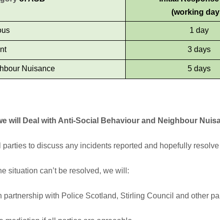
(working day
ous
1 day
nt
3 days
hbour Nuisance
5 days
e will Deal with Anti-Social Behaviour and Neighbour Nuis
ll parties to discuss any incidents reported and hopefully resolve 
the situation can’t be resolved, we will:
 partnership with Police Scotland, Stirling Council and other part