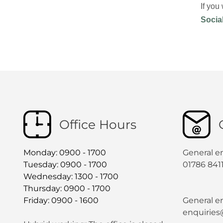
If you
Socia
Office Hours
Monday: 0900 - 1700
General e
Tuesday: 0900 - 1700
01786 841
Wednesday: 1300 - 1700
Thursday: 0900 - 1700
Friday: 0900 - 1600
General en
enquiries