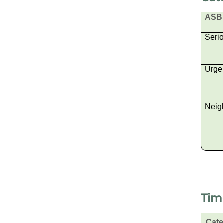
ASB 
Seri
Urge
Neig
Tim
Cat