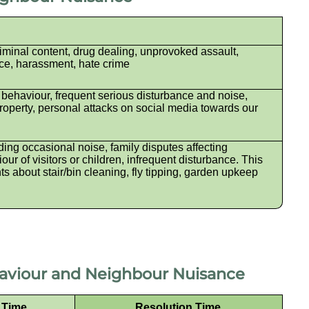
iminal content, drug dealing, unprovoked assault,
ce, harassment, hate crime
 behaviour, frequent serious disturbance and noise,
perty, personal attacks on social media towards our
ing occasional noise, family disputes affecting
ur of visitors or children, infrequent disturbance. This
ts about stair/bin cleaning, fly tipping, garden upkeep
haviour and Neighbour Nuisance
e Time
Resolution Time