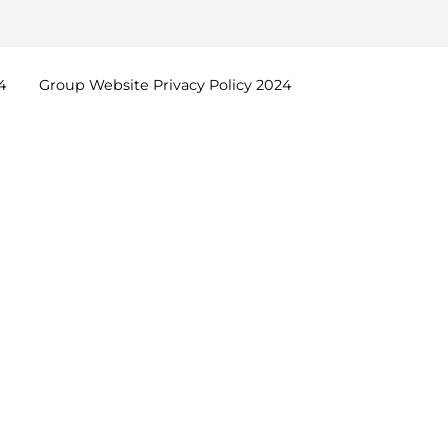
4
Group Website Privacy Policy
2024