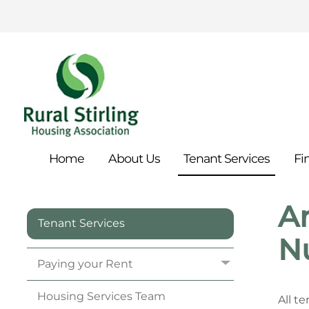
Home
About
Us
Tenant
Services
Fi
An
Tenant Services
N
Paying your
Rent
Housing Services
Team
All t