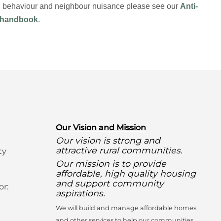
ial behaviour and neighbour nuisance please see our
Anti-
 handbook
.
O
ur Vision and Mission
Our vision is strong and
attractive rural communities.
ty
Our mission is to provide
affordable, high quality housing
and support community
or:
aspirations.
We will build and manage affordable homes
and other services to help our communities