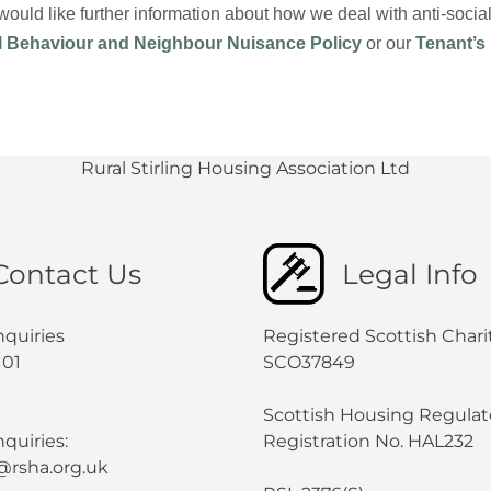
 would like further information about how we deal with anti-soc
l Behaviour and Neighbour Nuisance Policy
or our
Tenant’s
Rural Stirling Housing Association Ltd
Contact Us
Legal Info
nquiries
Registered Scottish Chari
101
SCO37849
Scottish Housing Regulat
quiries:
Registration No. HAL232
@rsha.org.uk