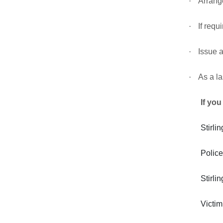
·
Arrange
·
If requ
·
Issue a
·
As a la
If you
Stirl
Police
Stirl
Victi