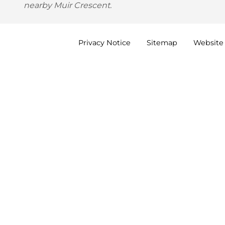
nearby Muir Crescent.
Privacy
Notice
Sitemap
Website 