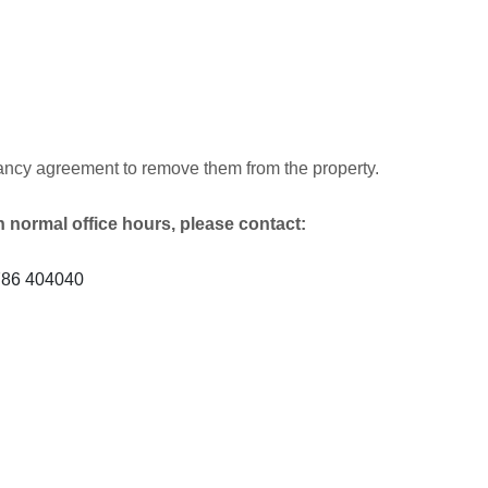
tenancy agreement to remove them from the property.
h normal office hours, please contact:
1786 404040
)