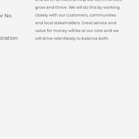
grow and thrive. We will do this by working
r No.
closely with our customers, communities
and local stakeholders. Great service and
value for money will be at our core and we
tration
will strive relentlessly to balance both.