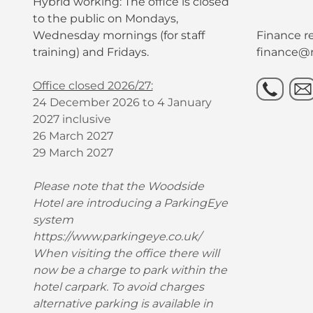
Hybrid working: The office is closed
to the public on Mondays,
Wednesday mornings (for staff
Finance re
training) and Fridays.
finance@r
Office closed 2026/27:
24 December 2026 to 4 January
2027 inclusive
26 March 2027
29 March 2027
Please note that the Woodside
Hotel are introducing a ParkingEye
system
https://www.parkingeye.co.uk/
When visiting the office there will
now be a charge to park within the
hotel carpark. To avoid charges
alternative parking is available in