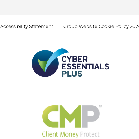
Accessibility
Statement
Group Website Cookie Policy
202