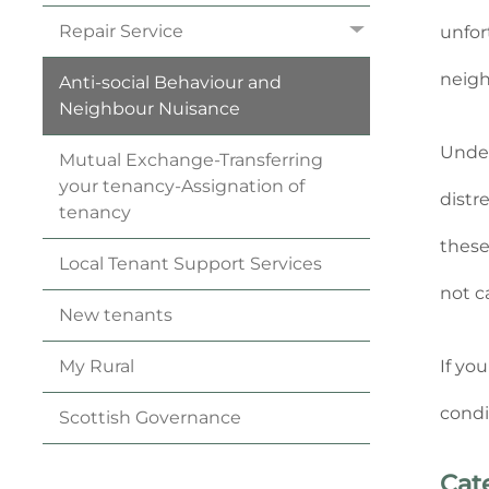
Repair
Service
unfor
neigh
Anti-social Behaviour and
Neighbour
Nuisance
Under
Mutual Exchange-Transferring
your
tenancy
-Assignation of
distr
tenancy
these
Local Tenant Support
Services
not c
New
tenants
If yo
My
Rural
condi
Scottish
Governance
Cat