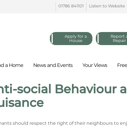
01786
841101
Listen to
Website
Apply for a
Report 
House
Repair
nd a
Home
News and
Events
Your
Views
Fre
ti-social Behaviour
uisance
enants should respect the right of their neighbours to e