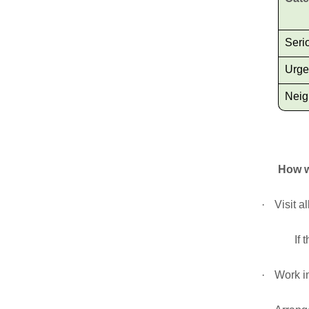
Seri
Urge
Neig
How w
·
Visit a
If 
·
Work in