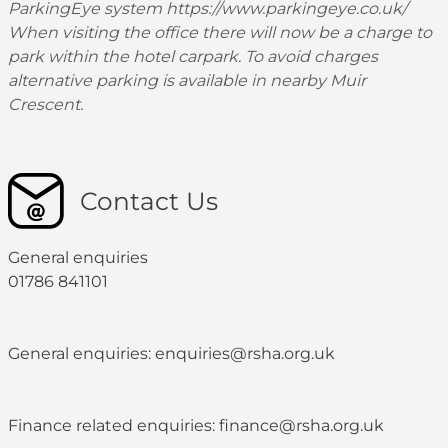
ParkingEye system
https://www.parkingeye.co.uk/
When visiting the office there will now be a charge to
park within the hotel carpark. To avoid charges
alternative parking is available in nearby Muir
Crescent.
Contact Us
General enquiries
01786 841101
General enquiries: enquiries@rsha.org.uk
Finance related enquiries: finance@rsha.org.uk