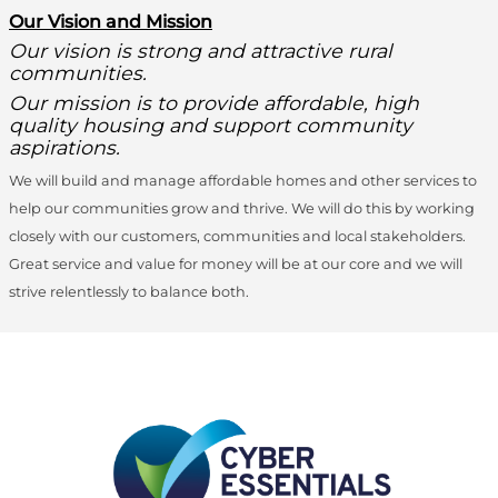
O
ur Vision and Mission
Our vision is strong and attractive rural
communities.
Our mission is to provide affordable, high
quality housing and support community
aspirations.
We will build and manage affordable homes and other services to
help our communities grow and thrive. We will do this by working
closely with our customers, communities and local stakeholders.
Great service and value for money will be at our core and we will
strive relentlessly to balance both.