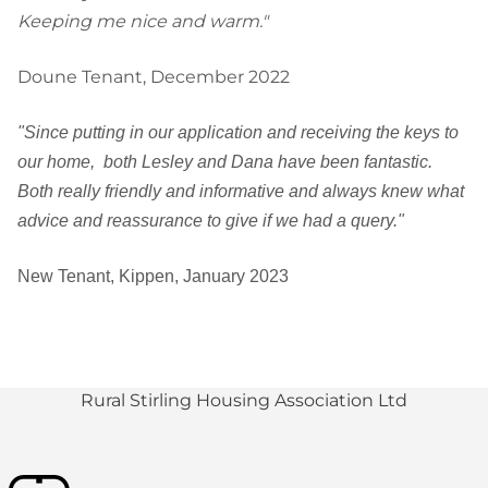
Keeping me nice and warm."
Doune Tenant, December 2022
"Since putting in our application and receiving the keys to
our home, both Lesley and Dana have been fantastic.
Both really friendly and informative and always knew what
advice and reassurance to give if we had a query."
New Tenant, Kippen, January 2023
Rural Stirling Housing Association Ltd