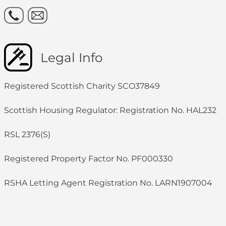
Legal Info
Registered Scottish Charity SCO37849
Scottish Housing Regulator: Registration No. HAL232
RSL 2376(S)
Registered Property Factor No. PF000330
RSHA Letting Agent Registration No. LARN1907004