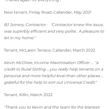
New tenant, Finlay Road, Callander,
May 2021
BJ Joinery, Contractor : "Contractor knew the issue,
was superbly efficient and very polite. A pleasure to
let in my home."
Tenant, McLaren Terrace, Callander, March 2022
Kevin McGhee, Income Maximisation Officer ... "a
credit to Rural Stirling ... you really help tenants on a
personal and more helpful level than other places ...
grateful for the help to sort out Universal Credit."
Tenant, Killin, March 2022
"Thank you to Kevin and the team for the blanket.