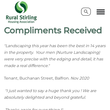
Search
Search
Compliments Received
"Landscaping this year has been the best in 14 years
in the property. Your men (Nurture Landscaping)
were very precise with the edging and detail, it has
made a real difference."
Tenant, Buchanan Street, Balfron.
Nov 2020
"I just wanted to say a huge thank you ! We are
absolutely delighted and beyond grateful.
Thanks again for everything !"