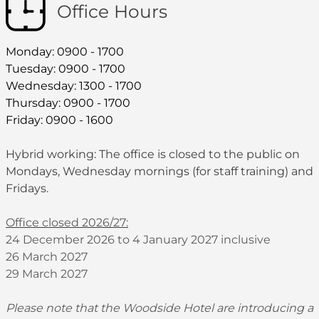
Office Hours
Monday: 0900 - 1700
Tuesday: 0900 - 1700
Wednesday: 1300 - 1700
Thursday: 0900 - 1700
Friday: 0900 - 1600
Hybrid working: The office is closed to the public on
Mondays, Wednesday mornings (for staff training) and
Fridays.
Office closed 2026/27:
24 December 2026 to 4 January 2027 inclusive
26 March 2027
29 March 2027
Please note that the Woodside Hotel are introducing a