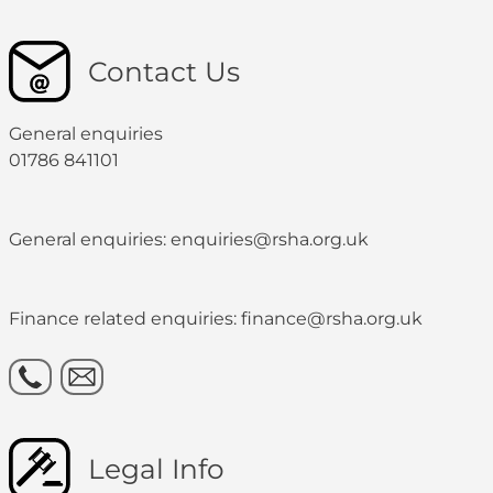
Contact Us
General enquiries
01786 841101
General enquiries: enquiries@rsha.org.uk
Finance related enquiries: finance@rsha.org.uk
Legal Info