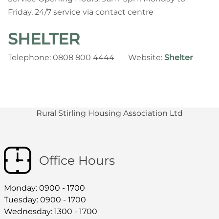
Friday, 24/7 service via contact centre
SHELTER
Telephone: 0808 800 4444 Website:
Shelter
Rural Stirling Housing Association Ltd
Office Hours
Monday: 0900 - 1700
Tuesday: 0900 - 1700
Wednesday: 1300 - 1700