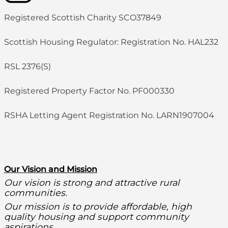
Registered Scottish Charity SCO37849
Scottish Housing Regulator: Registration No. HAL232
RSL 2376(S)
Registered Property Factor No. PF000330
RSHA Letting Agent Registration No. LARN1907004
O
ur Vision and Mission
Our vision is strong and attractive rural
communities.
Our mission is to provide affordable, high
quality housing and support community
aspirations.