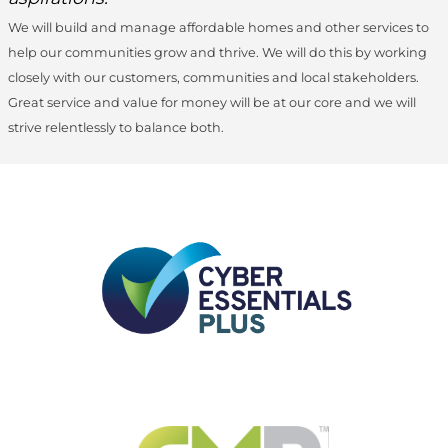
We will build and manage affordable homes and other services to
help our communities grow and thrive. We will do this by working
closely with our customers, communities and local stakeholders.
Great service and value for money will be at our core and we will
strive relentlessly to balance both.