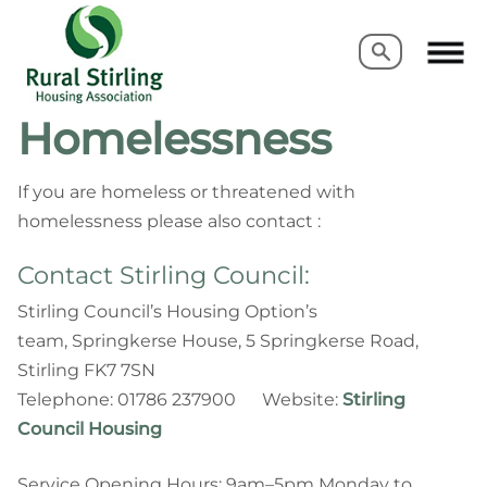
Search
Search
Homelessness
If you are homeless or threatened with
homelessness please also contact :
Contact Stirling Council:
Stirling Council’s Housing Option’s
team, Springkerse House, 5 Springkerse Road,
Stirling FK7 7SN
Telephone: 01786 237900 Website:
Stirling
Council Housing
Service Opening Hours: 9am–5pm Monday to