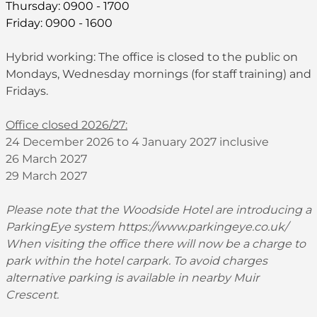
Thursday: 0900 - 1700
Friday: 0900 - 1600
Hybrid working: The office is closed to the public on
Mondays, Wednesday mornings (for staff training) and
Fridays.
Office closed 2026/27:
24 December 2026 to 4 January 2027 inclusive
26 March 2027
29 March 2027
Please note that the Woodside Hotel are introducing a
ParkingEye system
https://www.parkingeye.co.uk/
When visiting the office there will now be a charge to
park within the hotel carpark. To avoid charges
alternative parking is available in nearby Muir
Crescent.