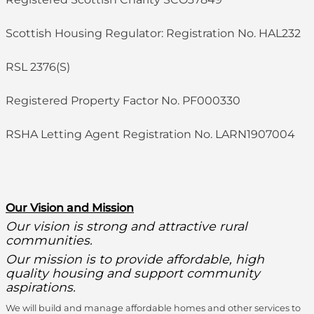
Scottish Housing Regulator: Registration No. HAL232
RSL 2376(S)
Registered Property Factor No. PF000330
RSHA Letting Agent Registration No. LARN1907004
O
ur Vision and Mission
Our vision is strong and attractive rural
communities.
Our mission is to provide affordable, high
quality housing and support community
aspirations.
We will build and manage affordable homes and other services to