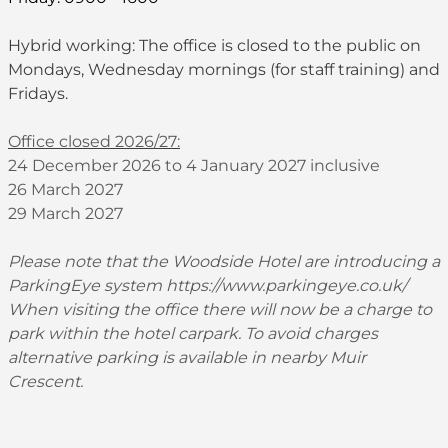
Hybrid working: The office is closed to the public on
Mondays, Wednesday mornings (for staff training) and
Fridays.
Office closed 2026/27:
24 December 2026 to 4 January 2027 inclusive
26 March 2027
29 March 2027
Please note that the Woodside Hotel are introducing a
ParkingEye system
https://www.parkingeye.co.uk/
When visiting the office there will now be a charge to
park within the hotel carpark. To avoid charges
alternative parking is available in nearby Muir
Crescent.