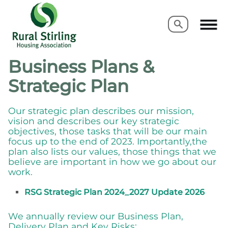
Search
Search
Business Plans &
Strategic Plan
Our strategic plan describes our mission,
vision and describes our key strategic
objectives, those tasks that will be our main
focus up to the end of 2023. Importantly,the
plan also lists our values, those things that we
believe are important in how we go about our
work.
RSG Strategic Plan 2024_2027 Update 2026
We annually review our Business Plan,
Delivery Plan and Key Risks: