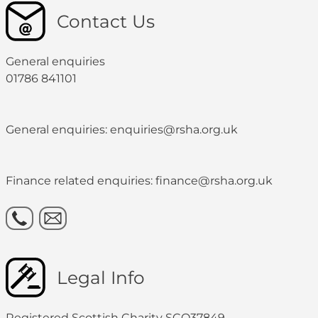
Contact Us
General enquiries
01786 841101
General enquiries: enquiries@rsha.org.uk
Finance related enquiries: finance@rsha.org.uk
Legal Info
Registered Scottish Charity SCO37849