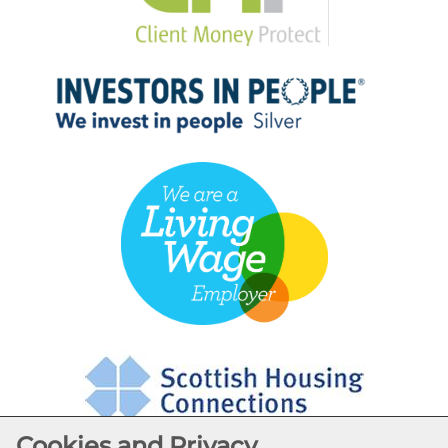
Cookies and Privacy