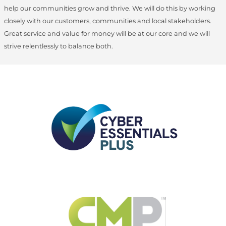
help our communities grow and thrive. We will do this by working
closely with our customers, communities and local stakeholders.
Great service and value for money will be at our core and we will
strive relentlessly to balance both.