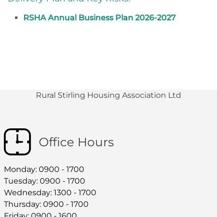
RSHA Annual Business Plan 2026-2027
Rural Stirling Housing Association Ltd
Office Hours
Monday: 0900 - 1700
Tuesday: 0900 - 1700
Wednesday: 1300 - 1700
Thursday: 0900 - 1700
Friday: 0900 - 1600