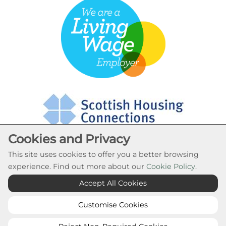
Cookies and Privacy
This site uses cookies to offer you a better browsing
experience. Find out more about our
Cookie Policy
.
Cookie Settings
Accept All Cookies
© Rural Stirling Housing Association 2026. All Rights
Reserved
Customise Cookies
Website by Kiswebs Web & App Design