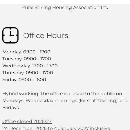
Rural Stirling Housing Association Ltd
Office Hours
Monday: 0900 - 1700
Tuesday: 0900 - 1700
Wednesday: 1300 - 1700
Thursday: 0900 - 1700
Friday: 0900 - 1600
Hybrid working: The office is closed to the public on
Mondays, Wednesday mornings (for staff training) and
Fridays.
Office closed 2026/27:
24 December 2026 to 4 January 2027 inclusive