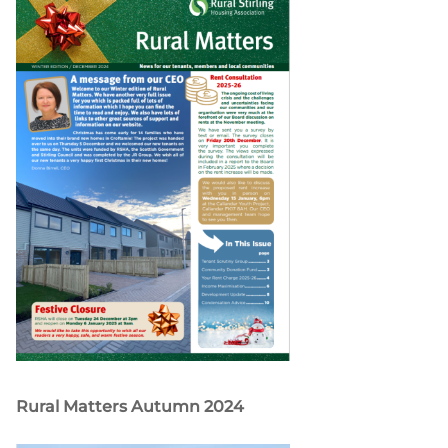
Rural Matters Autumn 2024