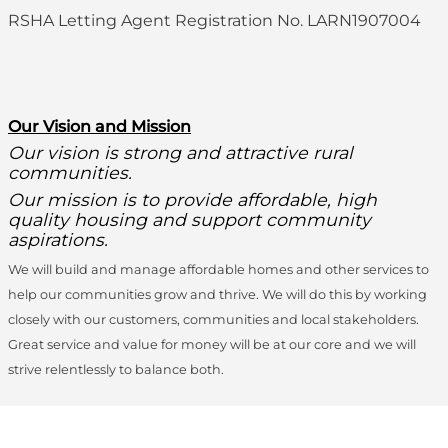
RSHA Letting Agent Registration No. LARN1907004
O
ur Vision and Mission
Our vision is strong and attractive rural
communities.
Our mission is to provide affordable, high
quality housing and support community
aspirations.
We will build and manage affordable homes and other services to
help our communities grow and thrive. We will do this by working
closely with our customers, communities and local stakeholders.
Great service and value for money will be at our core and we will
strive relentlessly to balance both.