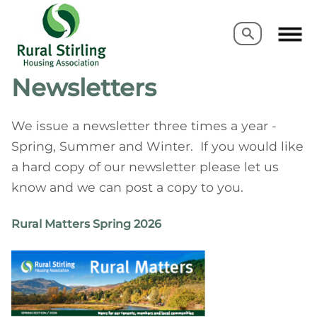
Search
Search
Newsletters
We issue a newsletter three times a year -
Spring, Summer and Winter. If you would like
a hard copy of our newsletter please let us
know and we can post a copy to you.
Rural Matters Spring 2026