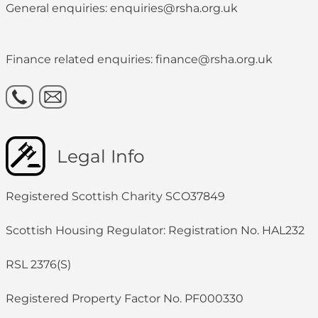
General enquiries: enquiries@rsha.org.uk
Finance related enquiries: finance@rsha.org.uk
Legal Info
Registered Scottish Charity SCO37849
Scottish Housing Regulator: Registration No. HAL232
RSL 2376(S)
Registered Property Factor No. PF000330