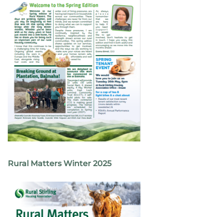
Rural Matters Winter 2025