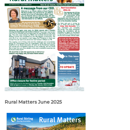
Rural Matters June 2025