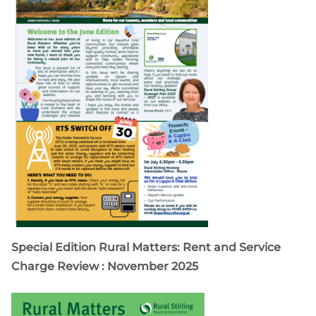
Special Edition Rural Matters: Rent and Service
Charge Review : November 2025