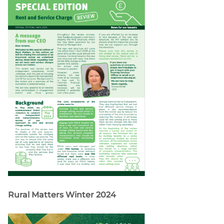
Rural Matters Winter 2024