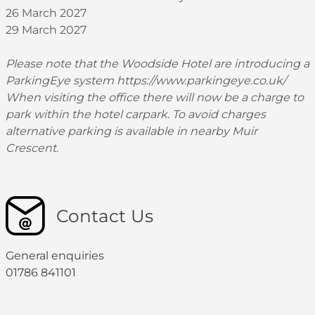
26 March 2027
29 March 2027
Please note that the Woodside Hotel are introducing a
ParkingEye system
https://www.parkingeye.co.uk/
When visiting the office there will now be a charge to
park within the hotel carpark. To avoid charges
alternative parking is available in nearby Muir
Crescent.
Contact Us
General enquiries
01786 841101