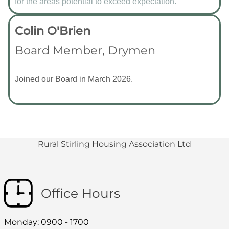
for the areas potential to exceed expectation.
Colin O'Brien
Board Member, Drymen
Joined our Board in March 2026.
Rural Stirling Housing Association Ltd
Office Hours
Monday: 0900 - 1700