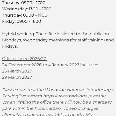
Tuesday: 0900 - 1700
Wednesday: 1300 - 1700
Thursday: 0900 - 1700
Friday: 0900 - 1600
Hybrid working: The office is closed to the public on
Mondays, Wednesday mornings (for staff training) and
Fridays.
Office closed 2026/27:
24 December 2026 to 4 January 2027 inclusive
26 March 2027
29 March 2027
Please note that the Woodside Hotel are introducing a
ParkingEye system
https://www.parkingeye.co.uk/
When visiting the office there will now be a charge to
park within the hotel carpark. To avoid charges
alternative parking is available in nearby Muir