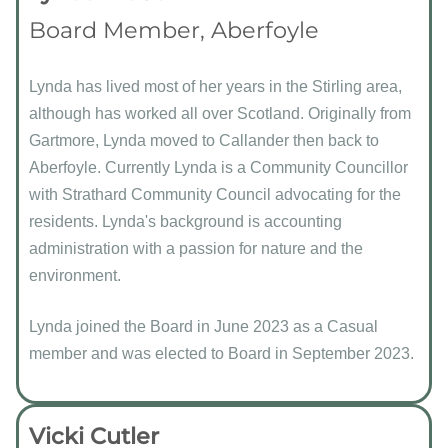
Board Member, Aberfoyle
Lynda has lived most of her years in the Stirling area,
although has worked all over Scotland. Originally from
Gartmore, Lynda moved to Callander then back to
Aberfoyle. Currently Lynda is a Community Councillor
with Strathard Community Council advocating for the
residents. Lynda's background is accounting
administration with a passion for nature and the
environment.
Lynda joined the Board in June 2023 as a Casual
member and was elected to Board in September 2023.
Vicki Cutler