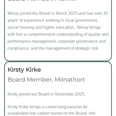
Moray joined the Board in March 2025 and has over 20
years’ of experience working in local government,
social housing and higher education. Moray brings
with him a comprehensive understanding of quality and
performance management, corporate governance and
compliance, and the management of strategic risk.
Kirsty Kirke
Board Member, Milnathort
Kirsty joined our Board in November 2025.
Kirsty Kirke brings a career-long passion for
sustainable low carbon homes to the Board. Her