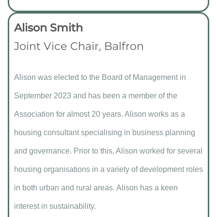
Alison Smith
Joint Vice Chair, Balfron
Alison was elected to the Board of Management in
September 2023 and has been a member of the
Association for almost 20 years. Alison works as a
housing consultant specialising in business planning
and governance. Prior to this, Alison worked for several
housing organisations in a variety of development roles
in both urban and rural areas. Alison has a keen
interest in sustainability.