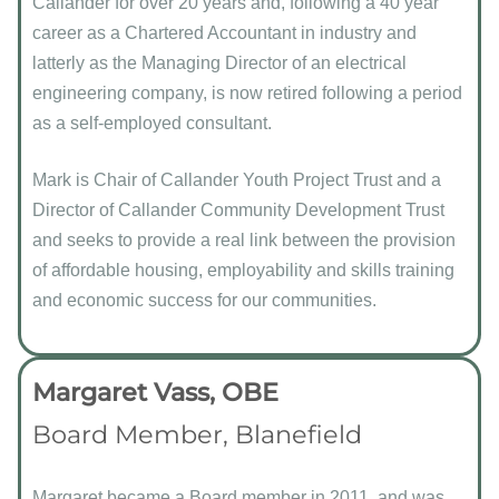
Callander for over 20 years and, following a 40 year
career as a Chartered Accountant in industry and
latterly as the Managing Director of an electrical
engineering company, is now retired following a period
as a self-employed consultant.
Mark is Chair of Callander Youth Project Trust and a
Director of Callander Community Development Trust
and seeks to provide a real link between the provision
of affordable housing, employability and skills training
and economic success for our communities.
Margaret Vass, OBE
Board Member, Blanefield
Margaret became a Board member in 2011, and was