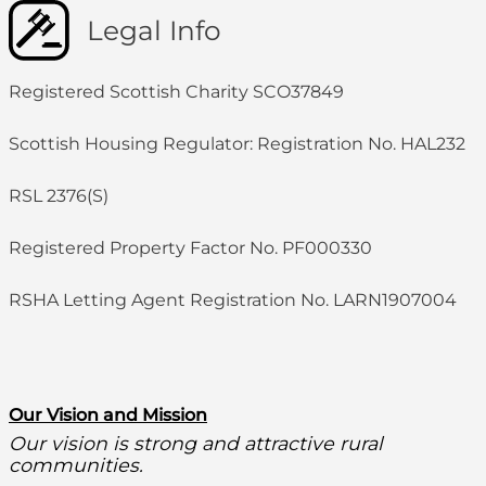
Legal Info
Registered Scottish Charity SCO37849
Scottish Housing Regulator: Registration No. HAL232
RSL 2376(S)
Registered Property Factor No. PF000330
RSHA Letting Agent Registration No. LARN1907004
O
ur Vision and Mission
Our vision is strong and attractive rural
communities.