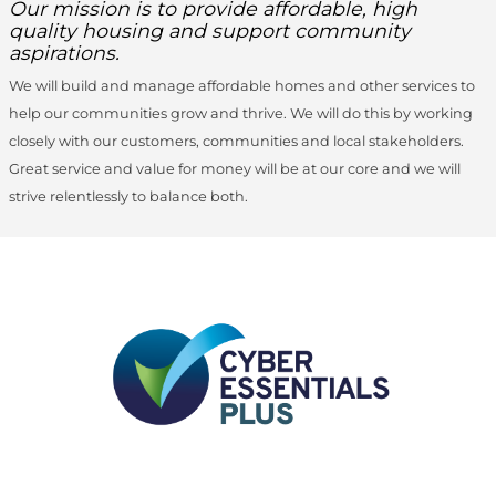
Our mission is to provide affordable, high
quality housing and support community
aspirations.
We will build and manage affordable homes and other services to
help our communities grow and thrive. We will do this by working
closely with our customers, communities and local stakeholders.
Great service and value for money will be at our core and we will
strive relentlessly to balance both.