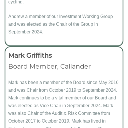
cycling.
Andrew a member of our Investment Working Group
and was elected as the Chair of the Group in
September 2024.
Mark Griffiths
Board Member, Callander
Mark has been a member of the Board since May 2016
and was Chair from October 2019 to September 2024.
Mark continues to be a vital member of our Board and
was elected as Vice Chair in September 2024. Mark
was also Chair of the Audit & Risk Committee from
October 2017 to October 2019. Mark has lived in