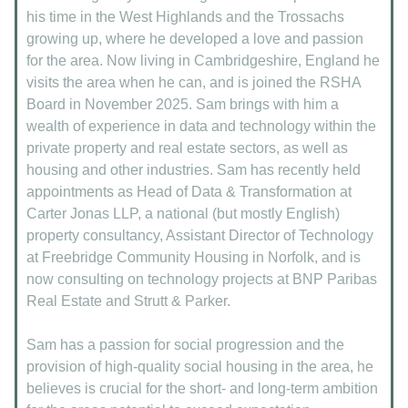
his time in the West Highlands and the Trossachs
growing up, where he developed a love and passion
for the area. Now living in Cambridgeshire, England he
visits the area when he can, and is joined the RSHA
Board in November 2025. Sam brings with him a
wealth of experience in data and technology within the
private property and real estate sectors, as well as
housing and other industries. Sam has recently held
appointments as Head of Data & Transformation at
Carter Jonas LLP, a national (but mostly English)
property consultancy, Assistant Director of Technology
at Freebridge Community Housing in Norfolk, and is
now consulting on technology projects at BNP Paribas
Real Estate and Strutt & Parker.
Sam has a passion for social progression and the
provision of high-quality social housing in the area, he
believes is crucial for the short- and long-term ambition