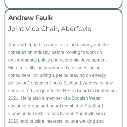
Andrew Faulk
Joint Vice Chair, Aberfoyle
Andrew began his career as a land surveyor in the
construction industry, before moving to work on
environmental policy and economic development.
More recently, he has worked on issues facing
consumers, including a period leading on energy
policy for Consumer Focus Scotland. Andrew is now
semi-retired and joined the RSHA Board in September
2021. He is also a member of a Scottish Water
customer group and board member of Strathard
Community Trust. He has lived in Aberfoyle since
2010, and outside interests include walking and