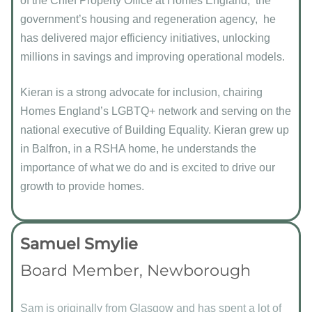
of the Chief Property Office at Homes England, the
government’s housing and regeneration agency, he
has delivered major efficiency initiatives, unlocking
millions in savings and improving operational models.
Kieran is a strong advocate for inclusion, chairing
Homes England’s LGBTQ+ network and serving on the
national executive of Building Equality. Kieran grew up
in Balfron, in a RSHA home, he understands the
importance of what we do and is excited to drive our
growth to provide homes.
Samuel Smylie
Board Member, Newborough
Sam is originally from Glasgow and has spent a lot of