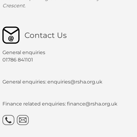
Crescent.
Contact Us
General enquiries
01786 841101
General enquiries: enquiries@rsha.org.uk
Finance related enquiries: finance@rsha.org.uk