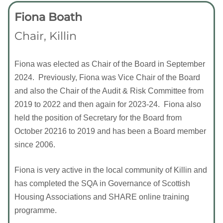
Fiona Boath
Chair, Killin
Fiona was elected as Chair of the Board in September
2024. Previously, Fiona was Vice Chair of the Board
and also the Chair of the Audit & Risk Committee from
2019 to 2022 and then again for 2023-24. Fiona also
held the position of Secretary for the Board from
October 20216 to 2019 and has been a Board member
since 2006.
Fiona is very active in the local community of Killin and
has completed the SQA in Governance of Scottish
Housing Associations and SHARE online training
programme.