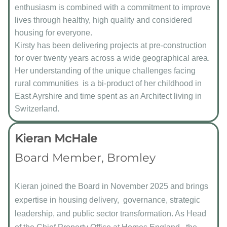
enthusiasm is combined with a commitment to improve
lives through healthy, high quality and considered
housing for everyone.
Kirsty has been delivering projects at pre-construction
for over twenty years across a wide geographical area.
Her understanding of the unique challenges facing
rural communities is a bi-product of her childhood in
East Ayrshire and time spent as an Architect living in
Switzerland.
Kieran McHale
Board Member, Bromley
Kieran joined the Board in November 2025 and brings
expertise in housing delivery, governance, strategic
leadership, and public sector transformation. As Head