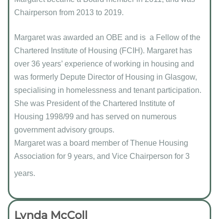
Chairperson from 2013 to 2019.
Margaret was awarded an OBE and is a Fellow of the
Chartered Institute of Housing (FCIH). Margaret has
over 36 years’ experience of working in housing and
was formerly Depute Director of Housing in Glasgow,
specialising in homelessness and tenant participation.
She was President of the Chartered Institute of
Housing 1998/99 and has served on numerous
government advisory groups.
Margaret was a board member of Thenue Housing
Association for 9 years, and Vice Chairperson for 3
years.
Lynda McColl