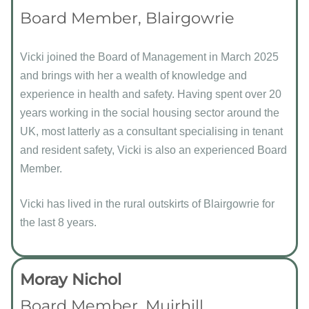
Board Member, Blairgowrie
Vicki joined the Board of Management in March 2025
and brings with her a wealth of knowledge and
experience in health and safety. Having spent over 20
years working in the social housing sector around the
UK, most latterly as a consultant specialising in tenant
and resident safety, Vicki is also an experienced Board
Member.
Vicki has lived in the rural outskirts of Blairgowrie for
the last 8 years.
Moray Nichol
Board Member, Muirhill