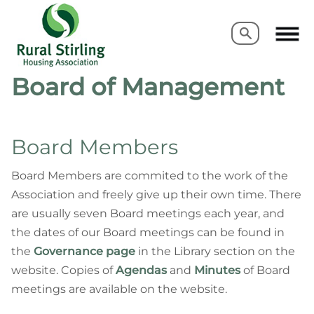
Search
Search
Board of Management
Board Members
Board Members are commited to the work of the
Association and freely give up their own time. There
are usually seven Board meetings
each year, and
the dates of our Board meetings can be found in
the
Governance page
in the Library section on the
website. Copies of
Agendas
and
Minutes
of Board
meetings are available on the website.