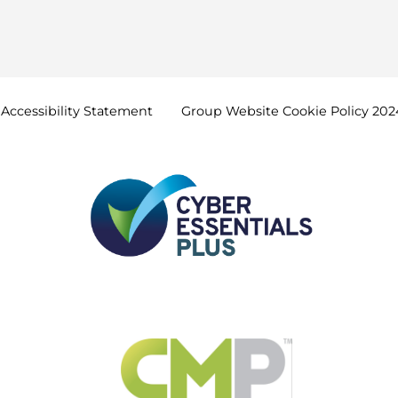
Accessibility
Statement
Group Website Cookie Policy
202