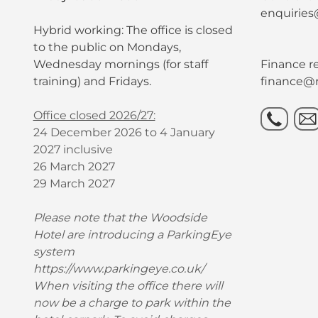
enquiries
Hybrid working: The office is closed
to the public on Mondays,
Wednesday mornings (for staff
Finance re
training) and Fridays.
finance@r
Office closed 2026/27:
24 December 2026 to 4 January
2027 inclusive
26 March 2027
29 March 2027
Please note that the Woodside
Hotel are introducing a ParkingEye
system
https://www.parkingeye.co.uk/
When visiting the office there will
now be a charge to park within the