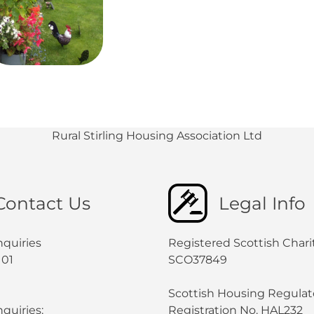
Rural Stirling Housing Association Ltd
Contact Us
Legal Info
nquiries
Registered Scottish Chari
101
SCO37849
Scottish Housing Regulat
quiries:
Registration No. HAL232