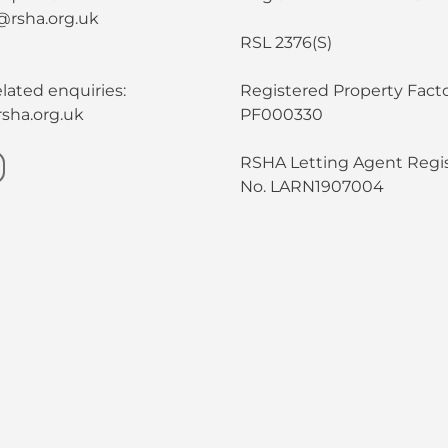
@rsha.org.uk
RSL 2376(S)
lated enquiries:
Registered Property Facto
sha.org.uk
PF000330
RSHA Letting Agent Regis
No. LARN1907004