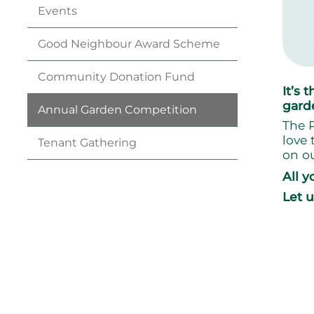
Events
Good Neighbour Award
Scheme
Community Donation
Fund
It’s
gard
Annual Garden
Competition
The R
love 
Tenant
Gathering
on ou
All y
Let 