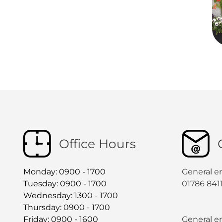
Office Hours
Monday: 0900 - 1700
General e
Tuesday: 0900 - 1700
01786 841
Wednesday: 1300 - 1700
Thursday: 0900 - 1700
Friday: 0900 - 1600
General en