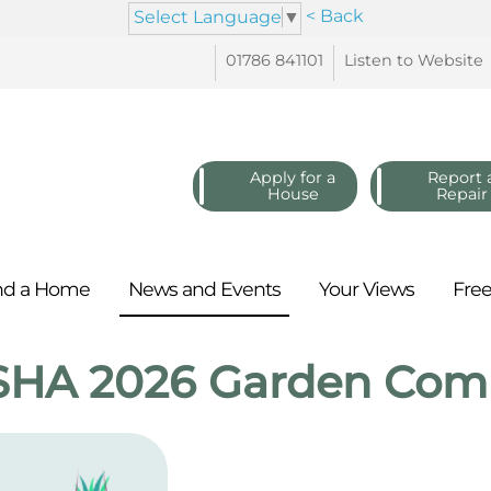
< Back
Select Language
▼
01786
841101
Listen to
Website
Apply for a
Report 
House
Repair
nd a
Home
News and
Events
Your
Views
Fre
SHA 2026 Garden Comp