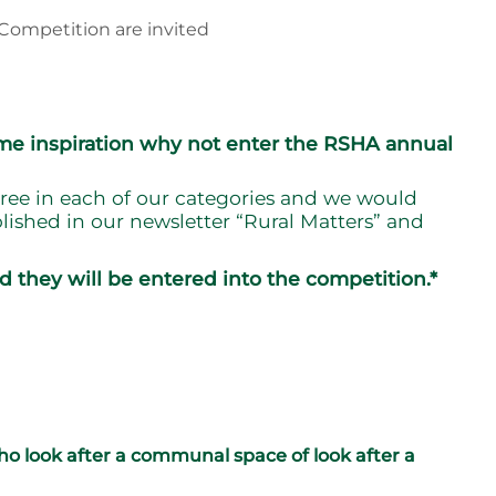
Competition are invited
ome inspiration why not enter the RSHA annual
ree in each of our categories and we would
lished in our newsletter “Rural Matters” and
d they will be entered into the competition.*
o look after a communal space of look after a