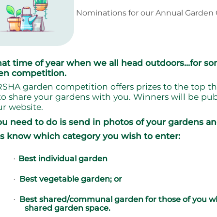
Nominations for our Annual Garden 
 that time of year when we all head outdoors…for s
en competition.
SHA garden competition offers prizes to the top th
to share your gardens with you. Winners will be pub
r website.
ou need to do is send in photos of your gardens an
us know which category you wish to enter:
Best individual garden
·
Best vegetable garden; or
·
Best shared/communal garden for those of you wh
·
shared garden space.