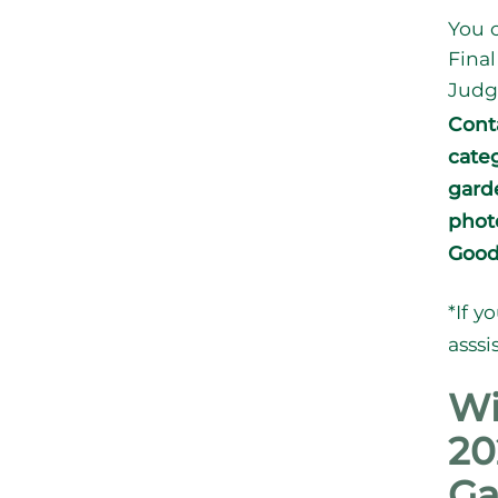
You c
Final
Judg
Cont
cate
gard
photo
Good
*If y
asssi
Wi
20
Ga