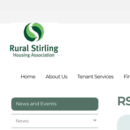
Home
About
Us
Tenant
Services
Fi
R
News and Events
News