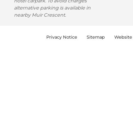
hotel carpark. To avoid charges
alternative parking is available in
nearby Muir Crescent.
Privacy
Notice
Sitemap
Website 