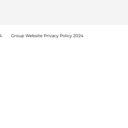
4
Group Website Privacy Policy
2024