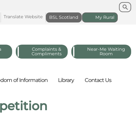
Search
Search
Translate
Website
BSL
Scotland
My
Rural
a
Complaints &
Near-Me Waiting
Compliments
Room
edom of
Information
Library
Contact
Us
etition