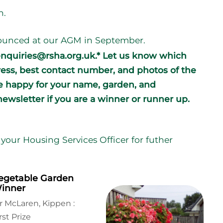
n.
nnounced at our AGM in September.
enquiries@rsha.org.uk.* Let us know which
ress, best contact number, and photos of the
re happy for your name, garden, and
ewsletter if you are a winner or runner up.
your Housing Services Officer for futher
egetable Garden
inner
r McLaren, Kippen :
rst Prize