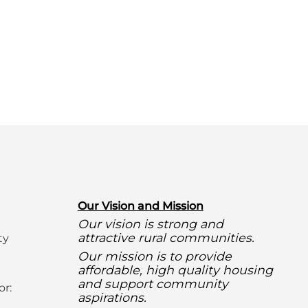
O
ur Vision and Mission
Our vision is strong and
attractive rural communities.
ty
Our mission is to provide
affordable, high quality housing
and support community
or:
aspirations.