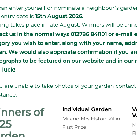
an enter yourself or nominate a neighbour’s garde
 entry date is
15th August 2026.
ing takes place in late August. Winners will be a
act us in the normal ways 012786 841101 or e-mail 
gory you wish to enter, along with your name, add
en. We would also apprciate confirmation if you a
graphs to be featured on our website and in our n
 luck!
ou are unable to
take photos of your garden contact 
stance.
nners of
Individual Garden
V
W
Mr and Mrs Elston, Killin :
25
M
First Prize
rden
Fi