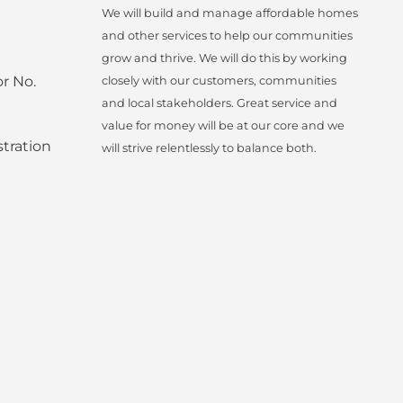
We will build and manage affordable homes
and other services to help our communities
grow and thrive. We will do this by working
r No.
closely with our customers, communities
and local stakeholders. Great service and
value for money will be at our core and we
tration
will strive relentlessly to balance both.