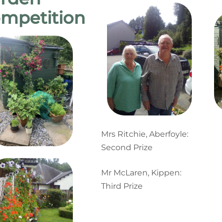
mpetition
Mrs Ritchie, Aberfoyle:
Second Prize
Mr McLaren, Kippen:
Third Prize