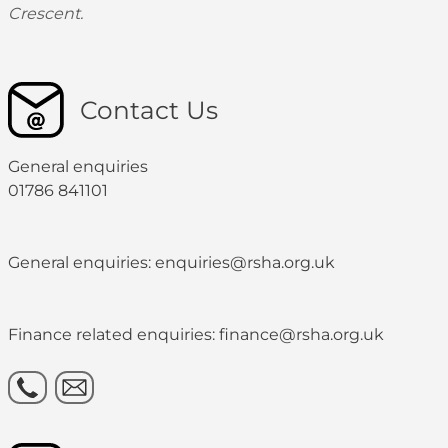
Crescent.
Contact Us
General enquiries
01786 841101
General enquiries: enquiries@rsha.org.uk
Finance related enquiries: finance@rsha.org.uk