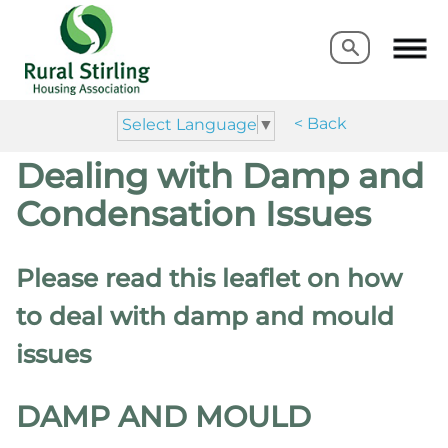
Search
Search
< Back
Select Language
▼
Dealing with Damp and
Condensation Issues
Please read this leaflet on how
to deal with damp and mould
issues
DAMP AND MOULD