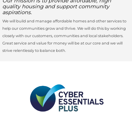
Our mission is to provide affordable, high
quality housing and support community
aspirations.
We will build and manage affordable homes and other services to
help our communities grow and thrive. We will do this by working
closely with our customers, communities and local stakeholders.
Great service and value for money will be at our core and we will
strive relentlessly to balance both.