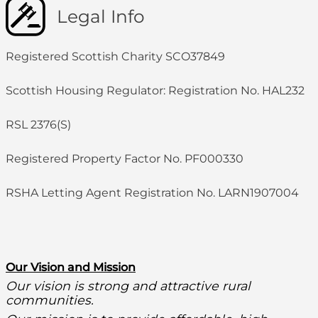
Legal Info
Registered Scottish Charity SCO37849
Scottish Housing Regulator: Registration No. HAL232
RSL 2376(S)
Registered Property Factor No. PF000330
RSHA Letting Agent Registration No. LARN1907004
O
ur Vision and Mission
Our vision is strong and attractive rural
communities.