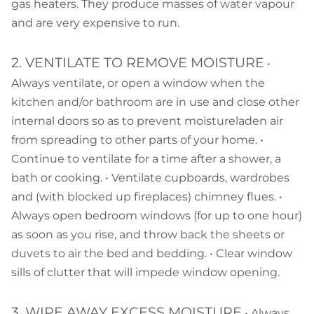
gas heaters. They produce masses of water vapour
and are very expensive to run.
2. VENTILATE TO REMOVE MOISTURE
•
Always ventilate, or open a window when the
kitchen and/or bathroom are in use and close other
internal doors so as to prevent moistureladen air
from spreading to other parts of your home. •
Continue to ventilate for a time after a shower, a
bath or cooking. • Ventilate cupboards, wardrobes
and (with blocked up fireplaces) chimney flues. •
Always open bedroom windows (for up to one hour)
as soon as you rise, and throw back the sheets or
duvets to air the bed and bedding. • Clear window
sills of clutter that will impede window opening.
3. WIPE AWAY EXCESS MOISTURE
• Always