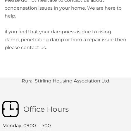
Please do not hesitate to contact us about
condensation issues in your home. We are here to
help.
if you feel that your dampness is due to rising
damp, penetrating damp or from a repair issue then
please contact us.
Rural Stirling Housing Association Ltd
Office Hours
Monday: 0900 - 1700