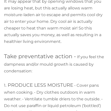
It may appear that by opening windows that you
are losing heat, but this actually allows warm
moisture-laden air to escape and permits cool dry
air to enter your home. Dry cool air is actually
cheaper to heat than warm moist air! So this
actually saves you money, as well as resulting in a
healthier living environment.
Take preventative action -
If you feel the
dampness and/or mould growth is caused by
condensation:
. PRODUCE LESS MOISTURE
1
• Cover pans
when cooking. • Dry clothes outdoors in warm
weather. • Ventilate tumble driers to the outside. •
Do not use paraffin or liquid petroleum (‘bottled’)