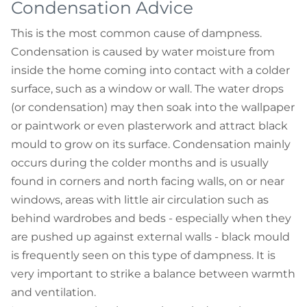
Condensation Advice
This is the most common cause of dampness.
Condensation is caused by water moisture from
inside the home coming into contact with a colder
surface, such as a window or wall. The water drops
(or condensation) may then soak into the wallpaper
or paintwork or even plasterwork and attract black
mould to grow on its surface. Condensation mainly
occurs during the colder months and is usually
found in corners and north facing walls, on or near
windows, areas with little air circulation such as
behind wardrobes and beds - especially when they
are pushed up against external walls - black mould
is frequently seen on this type of dampness. It is
very important to strike a balance between warmth
and ventilation.