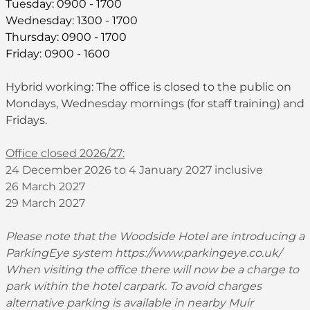
Tuesday: 0900 - 1700
Wednesday: 1300 - 1700
Thursday: 0900 - 1700
Friday: 0900 - 1600
Hybrid working: The office is closed to the public on
Mondays, Wednesday mornings (for staff training) and
Fridays.
Office closed 2026/27:
24 December 2026 to 4 January 2027 inclusive
26 March 2027
29 March 2027
Please note that the Woodside Hotel are introducing a
ParkingEye system
https://www.parkingeye.co.uk/
When visiting the office there will now be a charge to
park within the hotel carpark. To avoid charges
alternative parking is available in nearby Muir