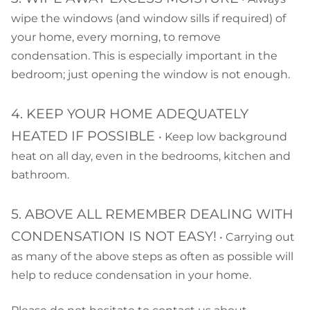
wipe the windows (and window sills if required) of
your home, every morning, to remove
condensation. This is especially important in the
bedroom; just opening the window is not enough.
4. KEEP YOUR HOME ADEQUATELY
HEATED IF POSSIBLE
• Keep low background
heat on all day, even in the bedrooms, kitchen and
bathroom.
5. ABOVE ALL REMEMBER DEALING WITH
CONDENSATION IS NOT EASY!
• Carrying out
as many of the above steps as often as possible will
help to reduce condensation in your home.