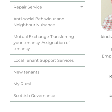
Repair
Service
Anti-social Behaviour and
Neighbour
Nuisance
Mutual Exchange-Transferring
kinds
your
tenancy
-Assignation of
tenancy
Empl
Local Tenant Support
Services
New
tenants
K
My
Rural
Scottish
Governance
K