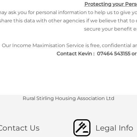
Protecting your Pers
y ask you for personal information to help us to give yo
share this data with other agencies if we believe that to
secure your benefit e
Our Income Maximisation Service is free, confidential 
Contact Kevin : 07464 543155 o
Rural Stirling Housing Association Ltd
Contact Us
Legal Info