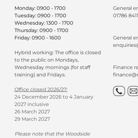
Monday: 0900 - 1700
General e
Tuesday: 0900 - 1700
01786 841
Wednesday: 1300 - 1700
Thursday: 0900 - 1700
Friday: 0900 - 1600
General en
enquiries
Hybrid working: The office is closed
to the public on Mondays,
Wednesday mornings (for staff
Finance re
training) and Fridays.
finance@r
Office closed 2026/27:
24 December 2026 to 4 January
2027 inclusive
26 March 2027
29 March 2027
Please note that the Woodside