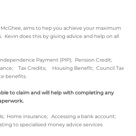
in McGhee, aims to hep you achieve your maximum
.
Kevin
does this by giving advice and help on all
 Independence Payment (PIP);
Pension Credit;
owance;
Tax Credits;
Housing Benefit;
Council Tax
e benefits.
able to claim and will help with completing any
paperwork.
ills; Home insurance; Accessing a bank account;
sting to specialised money advice services