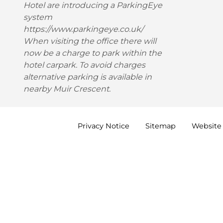
Hotel are introducing a ParkingEye
system
https://www.parkingeye.co.uk/
When visiting the office there will
now be a charge to park within the
hotel carpark. To avoid charges
alternative parking is available in
nearby Muir Crescent.
Privacy
Notice
Sitemap
Website 