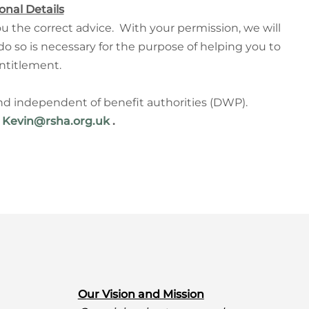
onal Details
u the correct advice.
With your permission, we will
 do so is necessary for the purpose of helping you to
ntitlement.
and independent of benefit authorities (DWP).
r
Kevin@rsha.org.uk
.
O
ur Vision and Mission