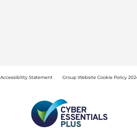
Accessibility
Statement
Group Website Cookie Policy
202