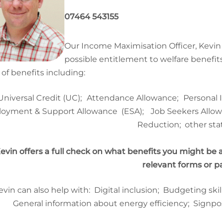
07464 543155
Our Income Maximisation Officer, Kev
possible entitlement to welfare benefits
 of benefits including:
Universal Credit (UC);
Attendance Allowance;
Personal
oyment & Support Allowance
(ESA);
Job Seekers All
Reduction; other stat
evin offers a full check on what benefits you might be 
relevant forms or 
evin can also help with:
Digital inclusion; Budgeting sk
General information about energy efficiency; Signpo