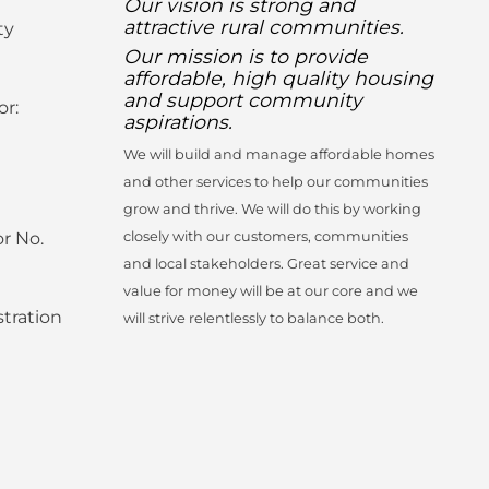
Our vision is strong and
attractive rural communities.
ty
Our mission is to provide
affordable, high quality housing
and support community
or:
aspirations.
We will build and manage affordable homes
and other services to help our communities
grow and thrive. We will do this by working
r No.
closely with our customers, communities
and local stakeholders. Great service and
value for money will be at our core and we
tration
will strive relentlessly to balance both.