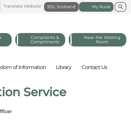
Search
Search
Translate
Website
BSL
Scotland
My
Rural
a
Complaints &
Near-Me Waiting
Compliments
Room
edom of
Information
Library
Contact
Us
ion Service
ficer