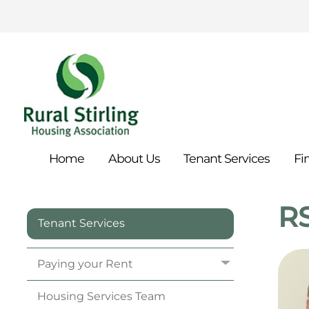
Home
About
Us
Tenant
Services
Fi
RS
Tenant Services
Paying your
Rent
Housing Services
Team