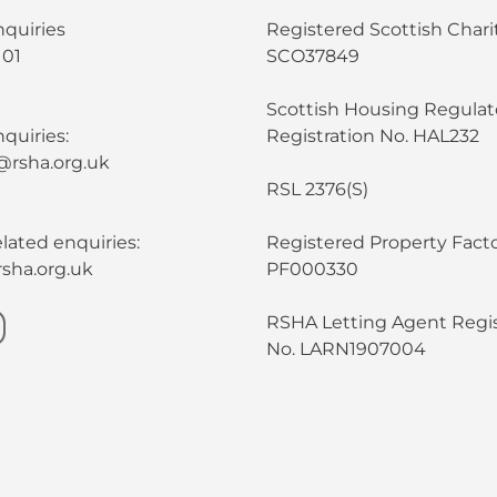
nquiries
Registered Scottish Chari
101
SCO37849
Scottish Housing Regulat
quiries:
Registration No. HAL232
@rsha.org.uk
RSL 2376(S)
lated enquiries:
Registered Property Facto
sha.org.uk
PF000330
RSHA Letting Agent Regis
No. LARN1907004