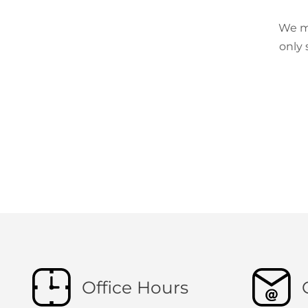
We ma
only 
Office Hours