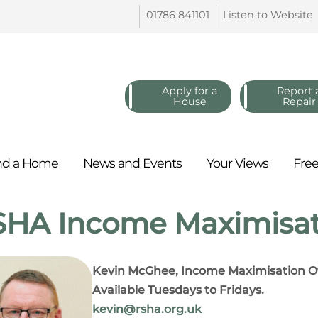
01786
841101
Listen to
Website
Apply for a
Report 
House
Repair
nd a
Home
News and
Events
Your
Views
Fre
HA Income Maximisat
Kevin McGhee, Income Maximisation Of
Available Tuesdays to Fridays.
kevin@rsha.org.uk