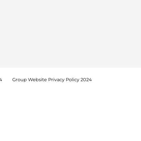
4
Group Website Privacy Policy
2024