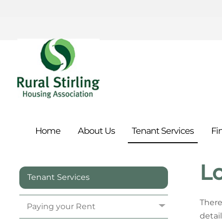
Home
About
Us
Tenant
Services
Fi
Lo
Tenant Services
There
Paying your
Rent
detail