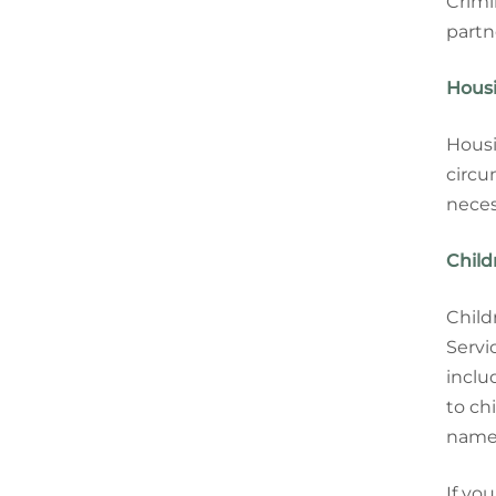
Crimi
partn
Housi
Housi
circu
neces
Child
Child
Servi
inclu
to ch
name 
If yo