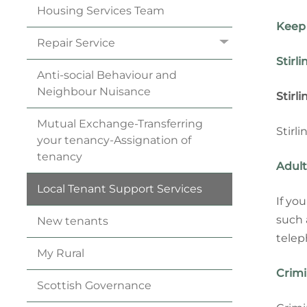
Housing Services
Team
Keep 
Repair
Service
Stirl
Anti-social Behaviour and
Neighbour
Nuisance
Stirl
Mutual Exchange-Transferring
Stirl
your
tenancy
-Assignation of
tenancy
Adult
Local Tenant Support
Services
If yo
such 
New
tenants
telep
My
Rural
Crimi
Scottish
Governance