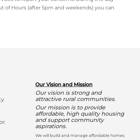
 Out of Hours (after 5pm and weekends) you can
O
ur Vision and Mission
Our vision is strong and
attractive rural communities.
ty
Our mission is to provide
affordable, high quality housing
and support community
or:
aspirations.
We will build and manage affordable homes