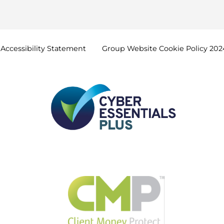
Accessibility
Statement
Group Website Cookie Policy
202