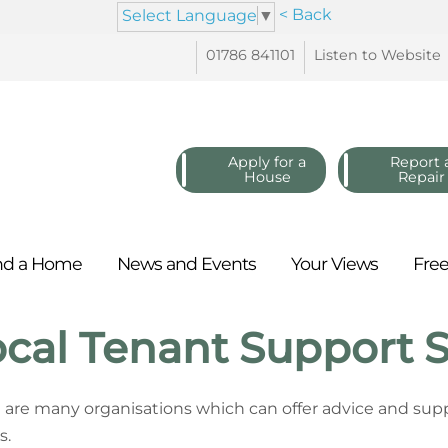
< Back
Select Language
▼
01786
841101
Listen to
Website
Apply for a
Report 
House
Repair
nd a
Home
News and
Events
Your
Views
Fre
cal Tenant Support S
 are many organisations which can offer advice and supp
s.