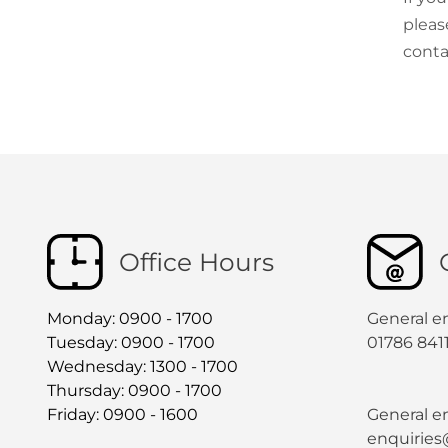
pleas
conta
Office Hours
Monday: 0900 - 1700
General e
Tuesday: 0900 - 1700
01786 841
Wednesday: 1300 - 1700
Thursday: 0900 - 1700
Friday: 0900 - 1600
General en
enquiries