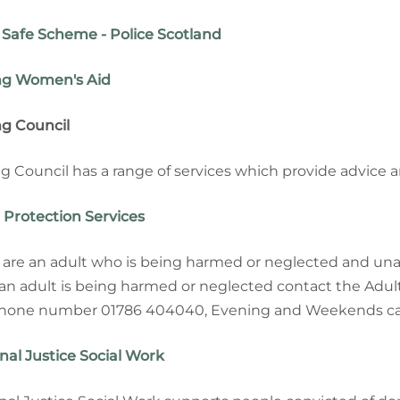
Safe Scheme - Police Scotland
ing Women's Aid
ing Council
ing Council has a range of services which provide advice 
 Protection Services
u are an adult who is being harmed or neglected and unab
an adult is being harmed or neglected contact the Adul
hone number 01786 404040, Evening and Weekends cal
nal Justice Social Work