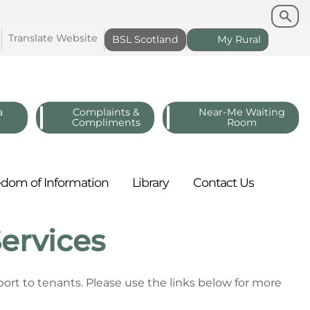
Search
Search
Translate
Website
BSL
Scotland
My
Rural
a
Complaints &
Near-Me Waiting
Compliments
Room
edom of
Information
Library
Contact
Us
ervices
ort to tenants. Please use the links below for more