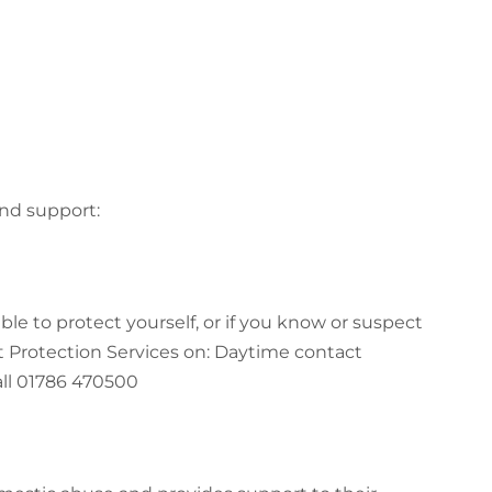
and support:
le to protect yourself, or if you know or suspect
t Protection Services on: Daytime contact
l 01786 470500