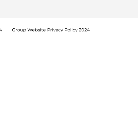
4
Group Website Privacy Policy
2024