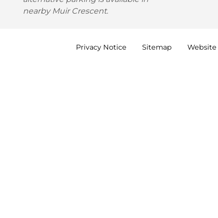
nearby Muir Crescent.
Privacy
Notice
Sitemap
Website 