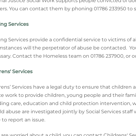
nal Justice Social Work supports people convicted of do
ers. You can contact them by phoning 01786 233950 to 
ng Services
ng Services provide a confidential service to victims of
mstances will the perpetrator of abuse be contacted. Y
sary. Contact the Homeless team on 01786 237900, or o
rens' Services
rens’ Services have a legal duty to ensure that children
ce work to
provide children, young people and their fam
ding care, education and child protection intervention,
ild abuse are investigated jointly by Social Services staff
to report an issue.
u are worried about a child, you can contact Childrens' S