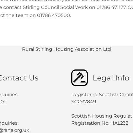
e contact Stirling Council Social Work on 01786 471177.
ct the team on 01786 470500.
Rural Stirling Housing Association Ltd
Contact Us
Legal Info
nquiries
Registered Scottish Chari
101
SCO37849
Scottish Housing Regulat
quiries:
Registration No. HAL232
@rsha.org.uk