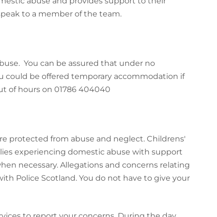
mestic abuse and provides support to their
speak to a member of the team.
 abuse. You can be assured that under no
ou could be offered temporary accommodation if
ut of hours on 01786 404040
 are protected from abuse and neglect. Childrens'
ilies experiencing domestic abuse with support
 when necessary.
Allegations and concerns relating
 with Police Scotland. You do not have to give your
ervices to report your concerns. During the day