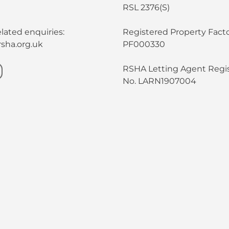
RSL 2376(S)
lated enquiries:
Registered Property Facto
sha.org.uk
PF000330
RSHA Letting Agent Regis
No. LARN1907004