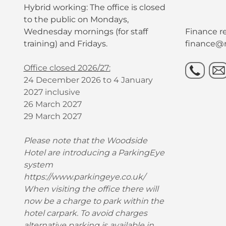
Hybrid working: The office is closed
to the public on Mondays,
Wednesday mornings (for staff
Finance re
training) and Fridays.
finance@r
Office closed 2026/27:
24 December 2026 to 4 January
2027 inclusive
26 March 2027
29 March 2027
Please note that the Woodside
Hotel are introducing a ParkingEye
system
https://www.parkingeye.co.uk/
When visiting the office there will
now be a charge to park within the
hotel carpark. To avoid charges
alternative parking is available in