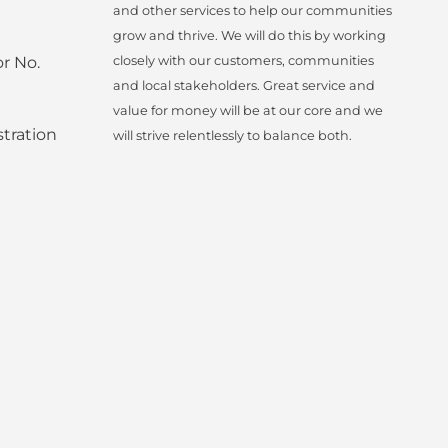
and other services to help our communities
grow and thrive. We will do this by working
r No.
closely with our customers, communities
and local stakeholders. Great service and
value for money will be at our core and we
tration
will strive relentlessly to balance both.