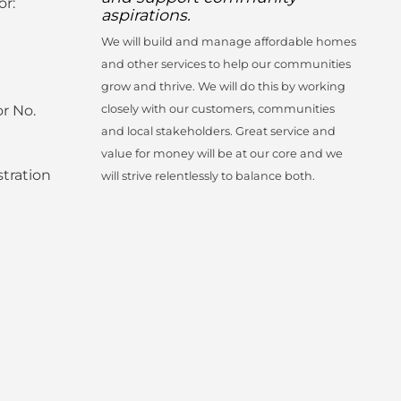
or:
aspirations.
We will build and manage affordable homes
and other services to help our communities
grow and thrive. We will do this by working
r No.
closely with our customers, communities
and local stakeholders. Great service and
value for money will be at our core and we
tration
will strive relentlessly to balance both.