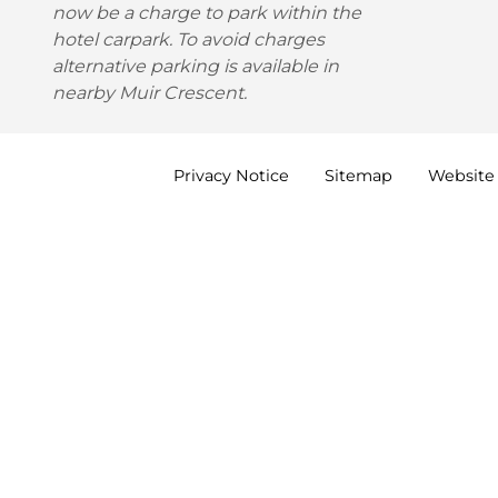
now be a charge to park within the
hotel carpark. To avoid charges
alternative parking is available in
nearby Muir Crescent.
Privacy
Notice
Sitemap
Website 