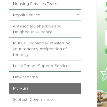
Housing Services
Team
Repair
Service
Anti-social Behaviour and
Neighbour
Nuisance
Mutual Exchange-Transferring
your
tenancy
-Assignation of
tenancy
Local Tenant Support
Services
New
tenants
My
Rural
Scottish
Governance