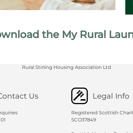
wnload the My Rural Laun
Rural Stirling Housing Association Ltd
Contact Us
Legal Info
nquiries
Registered Scottish Chari
101
SCO37849