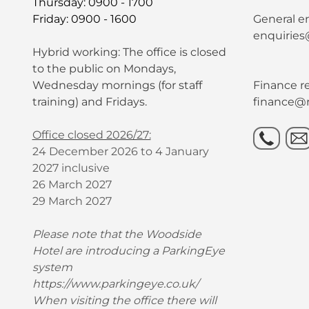
Thursday: 0900 - 1700
Friday: 0900 - 1600
General en
enquiries
Hybrid working: The office is closed
to the public on Mondays,
Wednesday mornings (for staff
Finance re
training) and Fridays.
finance@r
Office closed 2026/27:
24 December 2026 to 4 January
2027 inclusive
26 March 2027
29 March 2027
Please note that the Woodside
Hotel are introducing a ParkingEye
system
https://www.parkingeye.co.uk/
When visiting the office there will