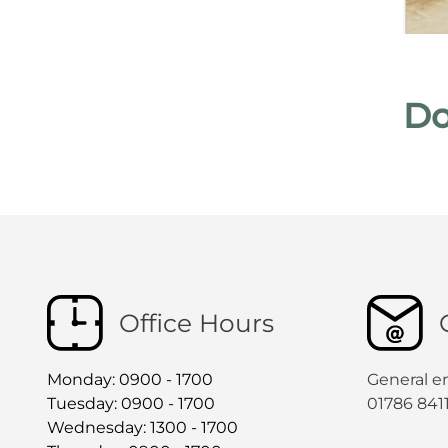
Do
Office Hours
Monday: 0900 - 1700
General e
Tuesday: 0900 - 1700
01786 841
Wednesday: 1300 - 1700