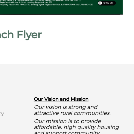
ch Flyer
O
ur Vision and Mission
Our vision is strong and
attractive rural communities.
ty
Our mission is to provide
affordable, high quality housing
and support community