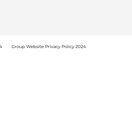
4
Group Website Privacy Policy
2024