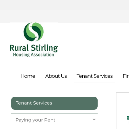
Home
About
Us
Tenant
Services
Fi
Tenant Services
Paying your
Rent