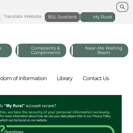
Search
Search
Translate
Website
BSL
Scotland
My
Rural
a
Complaints &
Near-Me Waiting
Compliments
Room
edom of
Information
Library
Contact
Us