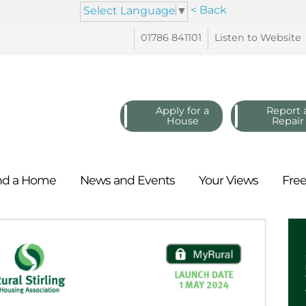
< Back
Select Language
▼
01786
841101
Listen to
Website
Apply for a
Report 
House
Repair
nd a
Home
News and
Events
Your
Views
Fre