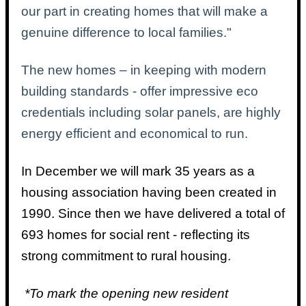
our part in creating homes that will make a
genuine difference to local families."
The new homes – in keeping with modern
building standards - offer impressive eco
credentials including solar panels, are highly
energy efficient and economical to run.
In December we will mark 35 years as a
housing association having been created in
1990. Since then we have delivered a total of
693 homes for social rent - reflecting its
strong commitment to rural housing.
*To mark the opening new resident