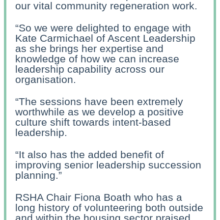
our vital community regeneration work.
“So we were delighted to engage with
Kate Carmichael of Ascent Leadership
as she brings her expertise and
knowledge of how we can increase
leadership capability across our
organisation.
“The sessions have been extremely
worthwhile as we develop a positive
culture shift towards intent-based
leadership.
“It also has the added benefit of
improving senior leadership succession
planning.”
RSHA Chair Fiona Boath who has a
long history of volunteering both outside
and within the housing sector praised