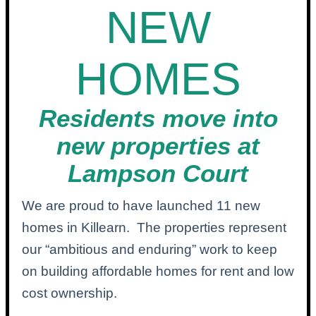
NEW
HOMES
Residents move into
new properties at
Lampson Court
We are proud to have launched 11 new
homes in Killearn.
The properties represent
our “ambitious and enduring” work to keep
on building affordable homes for rent and low
cost ownership.