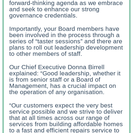
forward-thinking agenda as we embrace
and seek to enhance our strong
governance credentials.
Importantly, your Board members have
been involved in the process through a
series of “taster sessions” and there are
plans to roll out leadership development
to other members of staff.
Our Chief Executive Donna Birrell
explained: “Good leadership, whether it
is from senior staff or a Board of
Management, has a crucial impact on
the operation of any organisation.
“Our customers expect the very best
service possible and we strive to deliver
that at all times across our range of
services from building affordable homes
to a fast and efficient repairs service to