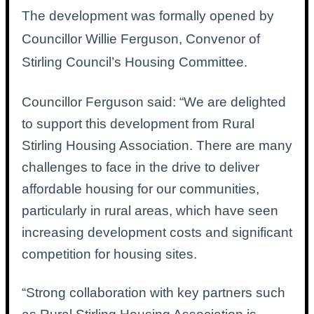
The development was formally opened by
Councillor Willie Ferguson, Convenor of
Stirling Council’s Housing Committee.
Councillor Ferguson said: “
We are delighted
to support this development from Rural
Stirling Housing Association. There are many
challenges to face in the drive to deliver
affordable housing for our communities,
particularly in rural areas, which have seen
increasing development costs and significant
competition for housing sites.
“Strong collaboration with key partners such