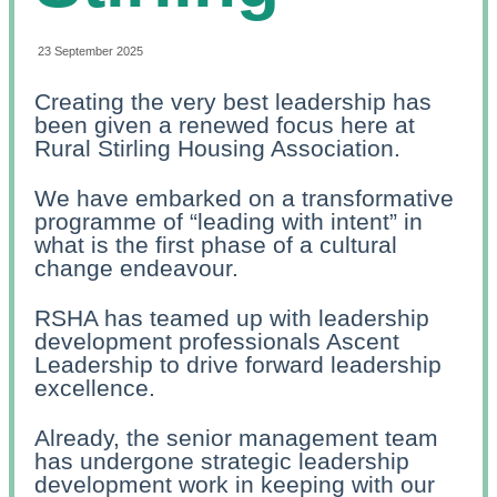
23 September 2025
Creating the very best leadership has
been given a renewed focus here at
Rural Stirling Housing Association.
We have embarked on a transformative
programme of “leading with intent” in
what is the first phase of a cultural
change endeavour.
RSHA has teamed up with leadership
development professionals Ascent
Leadership to drive forward leadership
excellence.
Already, the senior management team
has undergone strategic leadership
development work in keeping with our