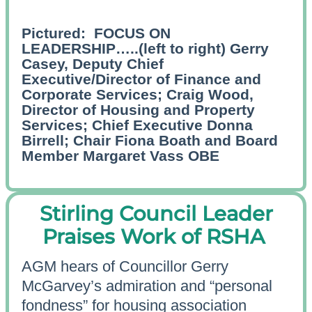
Pictured:
FOCUS ON
LEADERSHIP…..(left to right) Gerry
Casey, Deputy Chief
Executive/Director of Finance and
Corporate Services; Craig Wood,
Director of Housing and Property
Services; Chief Executive Donna
Birrell; Chair Fiona Boath and Board
Member Margaret Vass OBE
Stirling Council Leader
Praises Work of RSHA
AGM hears of Councillor Gerry
McGarvey’s admiration and “personal
fondness” for housing association