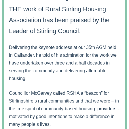
THE work of Rural Stirling Housing
Association has been praised by the
Leader of Stirling Council.
Delivering the keynote address at our 35th AGM held
in Callander, he told of his admiration for the work we
have undertaken over three and a half decades in
serving the community and delivering affordable
housing.
Councillor McGarvey called RSHA a “beacon” for
Stirlingshire’s rural communities and that we were – in
the true spirit of community-based housing providers -
motivated by good intentions to make a difference in
many people’s lives.