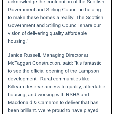
acknowledge the contribution of the Scottish
Government and Stirling Council in helping
to make these homes a reality. The Scottish
Government and Stirling Council share our
vision of delivering quality affordable
housing.”
Janice Russell, Managing Director at
McTaggart Construction, said: “It's fantastic
to see the official opening of the Lampson
development.
Rural communities like
Killearn deserve access to quality, affordable
housing, and working with RSHA and
Macdonald & Cameron to deliver that has
been brilliant. We're proud to have played