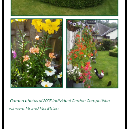
Garden photos of 2025 Individual Garden Competition
winners; Mr and Mrs Elston.