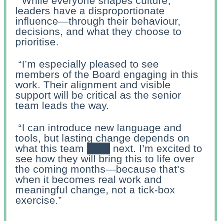
“While everyone shapes culture,
leaders have a disproportionate
influence—through their behaviour,
decisions, and what they choose to
prioritise.
“I’m especially pleased to see
members of the Board engaging in this
work. Their alignment and visible
support will be critical as the senior
team leads the way.
“I can introduce new language and
tools, but lasting change depends on
what this team
does
next. I’m excited to
see how they will bring this to life over
the coming months—because that’s
when it becomes real work and
meaningful change, not a tick-box
exercise.”