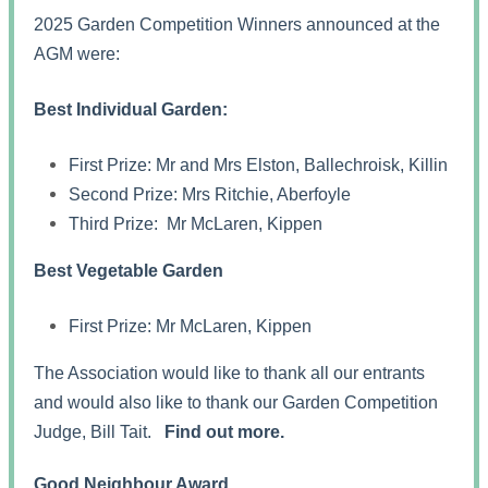
2025 Garden Competition Winners announced at the
AGM were:
Best Individual Garden:
First Prize: Mr and Mrs Elston, Ballechroisk, Killin
Second Prize: Mrs Ritchie, Aberfoyle
Third Prize: Mr McLaren, Kippen
Best Vegetable Garden
First Prize: Mr McLaren, Kippen
The Association would like to thank all our entrants
and would also like to thank our Garden Competition
Judge, Bill Tait.
Find out more.
Good Neighbour Award