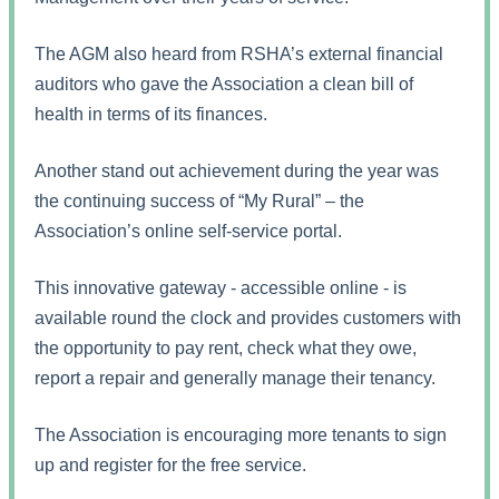
The AGM also heard from RSHA’s external financial
auditors who gave the Association a clean bill of
health in terms of its finances.
Another stand out achievement during the year was
the continuing success of “My Rural” – the
Association’s online self-service portal.
This innovative gateway - accessible online - is
available round the clock and provides customers with
the opportunity to pay rent, check what they owe,
report a repair and generally manage their tenancy.
The Association is encouraging more tenants to sign
up and register for the free service.