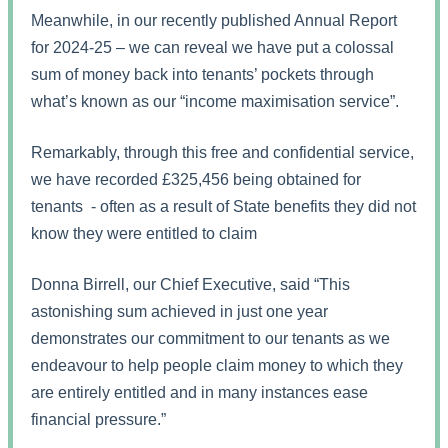
Meanwhile, in our recently published Annual Report
for 2024-25 – we can reveal we have put a colossal
sum of money back into tenants’ pockets through
what’s known as our “income maximisation service”.
Remarkably, through this free and confidential service,
we have recorded £325,456 being obtained for
tenants - often as a result of State benefits they did not
know they were entitled to claim
Donna Birrell, our Chief Executive, said “This
astonishing sum achieved in just one year
demonstrates our commitment to our tenants as we
endeavour to help people claim money to which they
are entirely entitled and in many instances ease
financial pressure.”