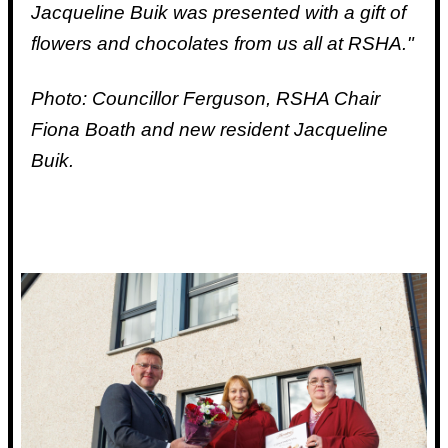
Jacqueline Buik was presented with a gift of
flowers and chocolates from us all at RSHA."
Photo: Councillor Ferguson, RSHA Chair
Fiona Boath and new resident Jacqueline
Buik.