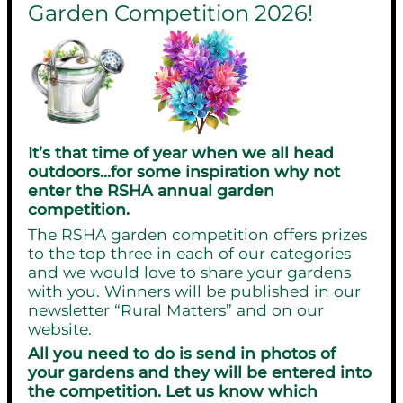
Garden Competition 2026!
It’s that time of year when we all head
outdoors…for some inspiration why not
enter the RSHA annual garden
competition.
The RSHA garden competition offers prizes
to the top three in each of our categories
and we would love to share your gardens
with you. Winners will be published in our
newsletter “Rural Matters” and on our
website.
All you need to do is send in photos of
your gardens and they will be entered into
the competition. Let us know which