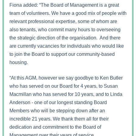
Fiona added: “The Board of Management is a great
team of volunteers. We have a good mix of people with
relevant professional expertise, some of whom are
also tenants, who commit many hours to overseeing
the strategic direction of the organisation. And there
are currently vacancies for individuals who would like
to join the Board to support our community-based
housing.
“At this AGM, however we say goodbye to Ken Butler
who has served on our Board for 4 years, to Susan
Macmillan who has served for 10 years, and to Linda
Anderson - one of our longest standing Board
Members who will be stepping down after an
incredible 21 years. We thank them all for their
dedication and commitment to the Board of
Management over their years of service.