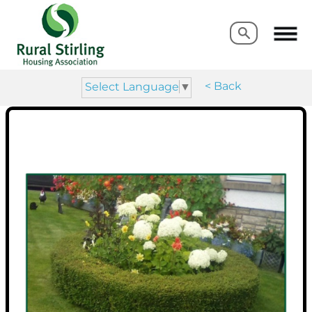
Search
Search
< Back
Select Language
▼