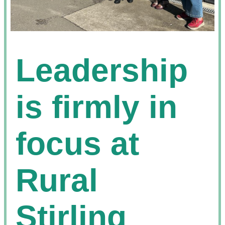
Leadership
is firmly in
focus at
Rural
Stirling