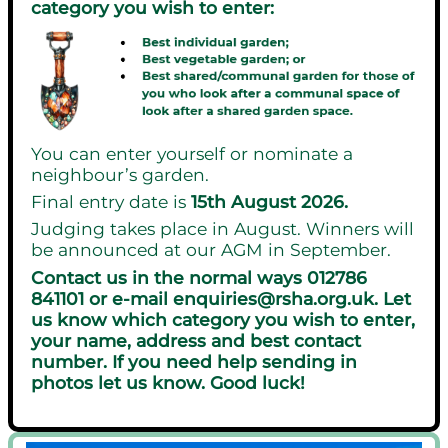
category you wish to enter:
You can enter yourself or nominate a
neighbour’s garden.
Final entry date is
15th August 2026.
Judging takes place in August. Winners will
be announced at our AGM in September.
Contact us in the normal ways 012786
841101 or e-mail enquiries@rsha.org.uk. Let
us know which category you wish to enter,
your name, address and best contact
number. If you need help sending in
photos let us know. Good luck!