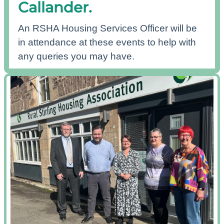
Callander.
An RSHA Housing Services Officer will be
in attendance at these events to help with
any queries you may have.