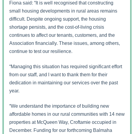
Fiona said: “It is well recognised that constructing
small housing developments in rural areas remains
difficult. Despite ongoing support, the housing
shortage persists, and the cost-of-living crisis
continues to affect our tenants, customers, and the
Association financially. These issues, among others,
continue to test our resilience.
“Managing this situation has required significant effort
from our staff, and I want to thank them for their
dedication in maintaining our services over the past
year.
“We understand the importance of building new
affordable homes in our rural communities with 14 new
properties at McQueen Way, Croftamie occupied in
December. Funding for our forthcoming Balmaha