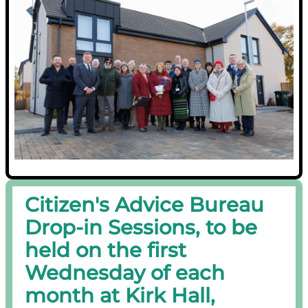
Citizen's Advice Bureau
Drop-in Sessions, to be
held on the first
Wednesday of each
month at Kirk Hall,