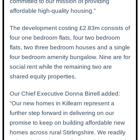
committed to our mission of providing
affordable high-quality housing.”
The development costing £2.83m consists of
four one bedroom flats, four two bedroom
flats, two three bedroom houses and a single
four bedroom amenity bungalow. Nine are for
social rent while the remaining two are
shared equity properties.
Our Chief Executive Donna Birrell added:
“Our new homes in Killearn represent a
further step forward in delivering on our
promise to keep on building affordable new
homes across rural Stirlingshire.
We readily