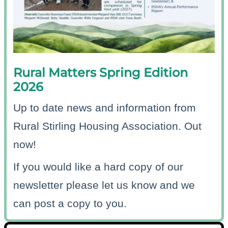
Rural Matters Spring Edition
2026
Up to date news and information from
Rural Stirling Housing Association. Out
now!
If you would like a hard copy of our
newsletter please let us know and we
can post a copy to you.