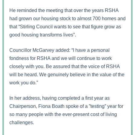
He reminded the meeting that over the years RSHA
had grown our housing stock to almost 700 homes and
that “Stirling Council wants to see that figure grow as
good housing transforms lives”.
Councillor McGarvey added: “I have a personal
fondness for RSHA and we will continue to work
closely with you. Be assured that the voice of RSHA
will be heard. We genuinely believe in the value of the
work you do.”
In her address, having completed a first year as
Chairperson, Fiona Boath spoke of a ”testing” year for
so many people with the ever-present cost of living
challenges.