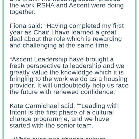
the work RSHA and Ascent were doing
together.
Fiona said: “Having completed my first
year as Chair I have learned a great
deal about the role which is rewarding
and challenging at the same time.
“Ascent Leadership have brought a
fresh perspective to leadership and we
greatly value the knowledge which it is
bringing to the work we do as a housing
provider. It will undoubtedly help us face
the future with renewed confidence.”
Kate Carmichael said: “
“Leading with
Intent is the first phase of a cultural
change programme, and we have
started with the senior team.