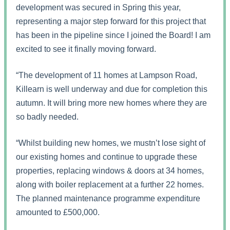
development was secured in Spring this year,
representing a major step forward for this project that
has been in the pipeline since I joined the Board! I am
excited to see it finally moving forward.
“The development of 11 homes at Lampson Road,
Killearn is well underway and due for completion this
autumn. It will bring more new homes where they are
so badly needed.
“Whilst building new homes, we mustn’t lose sight of
our existing homes and continue to upgrade these
properties, replacing windows & doors at 34 homes,
along with boiler replacement at a further 22 homes.
The planned maintenance programme expenditure
amounted to £500,000.