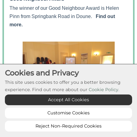
The winner of our Good Neighbour Award is Helen
Pinn from Springbank Road in Doune.
Find out
more.
Cookies and Privacy
This site uses cookies to offer you a better browsing
experience. Find out more about our
Cookie Policy
.
Accept All Cookies
Customise Cookies
Reject Non-Required Cookies