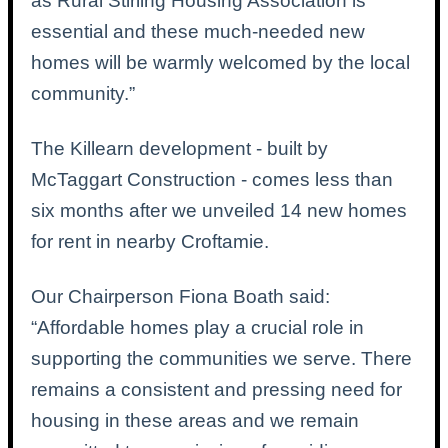
as Rural Stirling Housing Association is
essential and these much-needed new
homes will be warmly welcomed by the local
community.”
The Killearn development - built by
McTaggart Construction - comes less than
six months after we unveiled 14 new homes
for rent in nearby Croftamie.
Our Chairperson Fiona Boath said:
“Affordable homes play a crucial role in
supporting the communities we serve. There
remains a consistent and pressing need for
housing in these areas and we remain