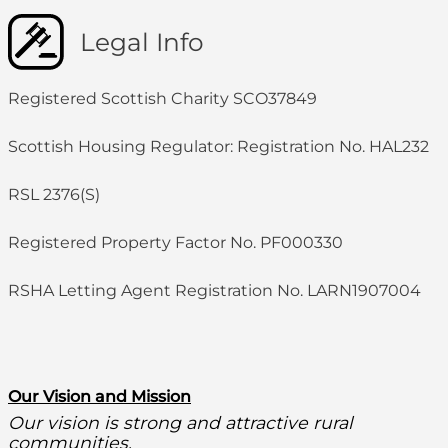
Legal Info
Registered Scottish Charity SCO37849
Scottish Housing Regulator: Registration No. HAL232
RSL 2376(S)
Registered Property Factor No. PF000330
RSHA Letting Agent Registration No. LARN1907004
O
ur Vision and Mission
Our vision is strong and attractive rural
communities.