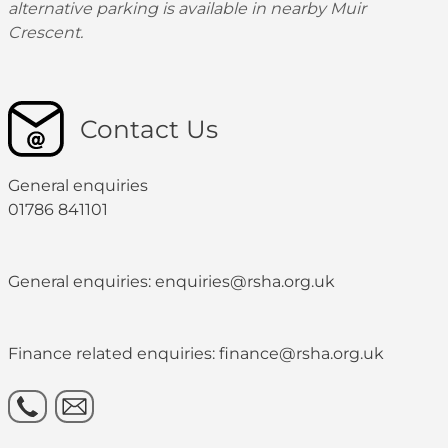
alternative parking is available in nearby Muir
Crescent.
Contact Us
General enquiries
01786 841101
General enquiries: enquiries@rsha.org.uk
Finance related enquiries: finance@rsha.org.uk