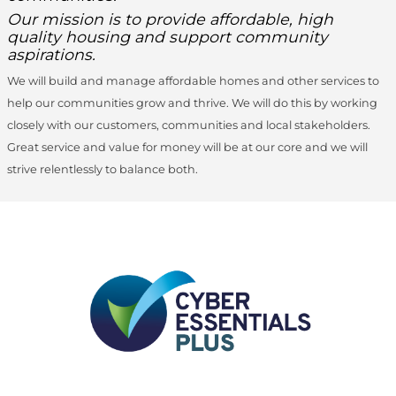
Our mission is to provide affordable, high
quality housing and support community
aspirations.
We will build and manage affordable homes and other services to
help our communities grow and thrive. We will do this by working
closely with our customers, communities and local stakeholders.
Great service and value for money will be at our core and we will
strive relentlessly to balance both.