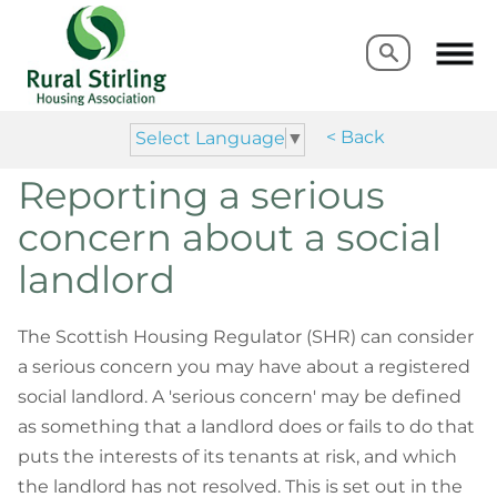
Search
Search
< Back
Select Language
▼
Reporting a serious
concern about a social
landlord
The Scottish Housing Regulator (SHR) can consider
a serious concern you may have about a registered
social landlord. A 'serious concern' may be defined
as something that a landlord does or fails to do that
puts the interests of its tenants at risk, and which
the landlord has not resolved. This is set out in the