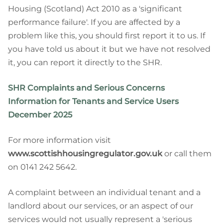
Housing (Scotland) Act 2010 as a 'significant
performance failure'. If you are affected by a
problem like this, you should first report it to us. If
you have told us about it but we have not resolved
it, you can report it directly to the SHR.
SHR Complaints and Serious Concerns
Information for Tenants and Service Users
December 2025
For more information visit
www.scottishhousingregulator.gov.uk
or call them
on 0141 242 5642.
A complaint between an individual tenant and a
landlord about our services, or an aspect of our
services would not usually represent a 'serious