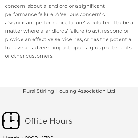
concern' about a landlord or a significant
performance failure. A 'serious concern' or
a'significant performance failure' would tend to be a
matter where a landlords' failure to act, respond or
provide an effective service has, or has the potential
to have an adverse impact upon a group of tenants
or other customers.
Rural Stirling Housing Association Ltd
Office Hours