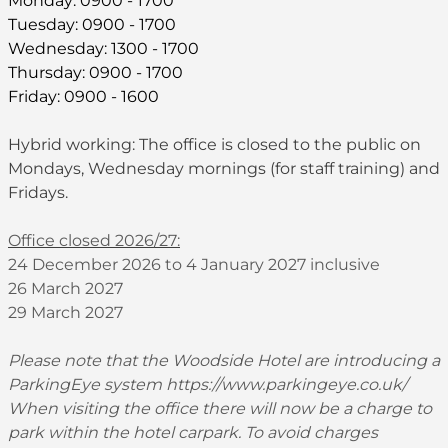
Monday: 0900 - 1700
Tuesday: 0900 - 1700
Wednesday: 1300 - 1700
Thursday: 0900 - 1700
Friday: 0900 - 1600
Hybrid working: The office is closed to the public on
Mondays, Wednesday mornings (for staff training) and
Fridays.
Office closed 2026/27:
24 December 2026 to 4 January 2027 inclusive
26 March 2027
29 March 2027
Please note that the Woodside Hotel are introducing a
ParkingEye system
https://www.parkingeye.co.uk/
When visiting the office there will now be a charge to
park within the hotel carpark. To avoid charges