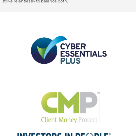
strive relentlessly to balance both.