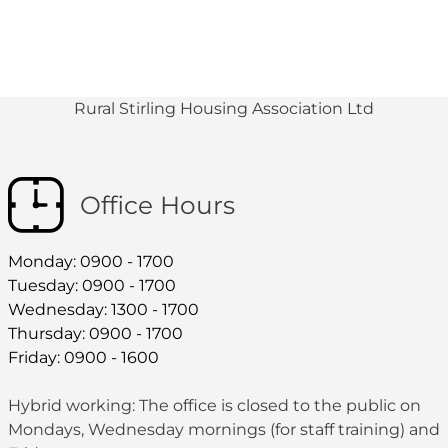
Rural Stirling Housing Association Ltd
Office Hours
Monday: 0900 - 1700
Tuesday: 0900 - 1700
Wednesday: 1300 - 1700
Thursday: 0900 - 1700
Friday: 0900 - 1600
Hybrid working: The office is closed to the public on
Mondays, Wednesday mornings (for staff training) and