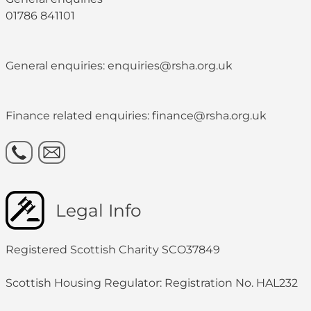
01786 841101
General enquiries: enquiries@rsha.org.uk
Finance related enquiries: finance@rsha.org.uk
Legal Info
Registered Scottish Charity SCO37849
Scottish Housing Regulator: Registration No. HAL232