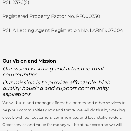
RSL 2376(S)
Registered Property Factor No. PF000330
RSHA Letting Agent Registration No. LARN1907004
O
ur Vision and Mission
Our vision is strong and attractive rural
communities.
Our mission is to provide affordable, high
quality housing and support community
aspirations.
We will build and manage affordable homes and other services to
help our communities grow and thrive. We will do this by working
closely with our customers, communities and local stakeholders.
Great service and value for money will be at our core and we will