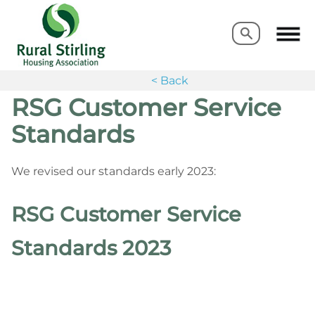
Search
Search
< Back
RSG Customer Service
Standards
We revised our standards early 2023:
RSG Customer Service
Standards 2023