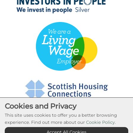
Cookies and Privacy
This site uses cookies to offer you a better browsing
experience. Find out more about our
Cookie Policy
.
Cookie Settings
Accept All Cookies