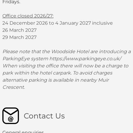
Fridays.
Office closed 2026/27:
24 December 2026 to 4 January 2027 inclusive
26 March 2027
29 March 2027
Please note that the Woodside Hotel are introducing a
ParkingEye system
https://www.parkingeye.co.uk/
When visiting the office there will now be a charge to
park within the hotel carpark. To avoid charges
alternative parking is available in nearby Muir
Crescent.
Contact Us
General enquiries