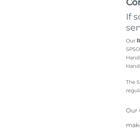
Co
If 
ser
Our
R
SPSO 
Handl
Handl
The S
regul
Our 
make