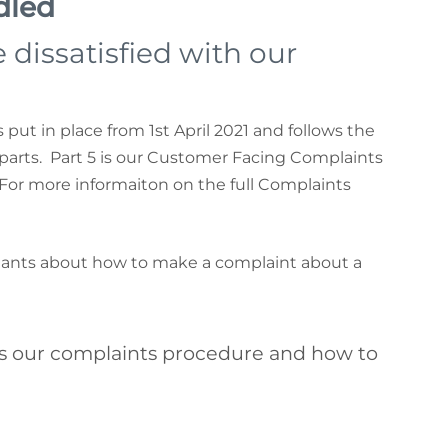
dled
 dissatisfied with our
put in place from 1st April 2021 and follows the
 parts. Part 5 is our Customer Facing Complaints
For more informaiton on the full Complaints
enants about how to make a complaint about a
 our complaints procedure and how to