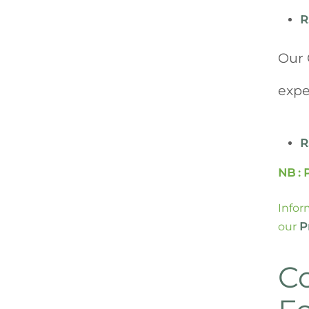
R
Our 
expe
R
NB : 
Infor
our
P
C