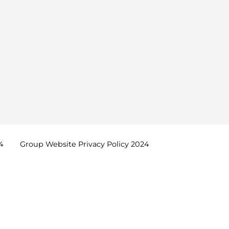
4
Group Website Privacy Policy
2024