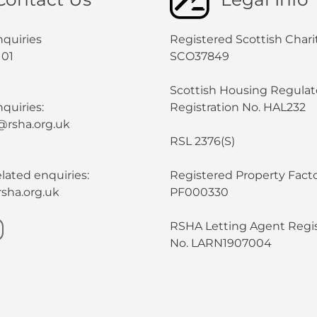
nquiries
Registered Scottish Chari
101
SCO37849
Scottish Housing Regulat
quiries:
Registration No. HAL232
@rsha.org.uk
RSL 2376(S)
lated enquiries:
Registered Property Facto
sha.org.uk
PF000330
RSHA Letting Agent Regis
No. LARN1907004