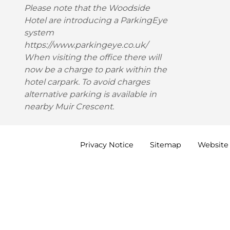
Please note that the Woodside
Hotel are introducing a ParkingEye
system
https://www.parkingeye.co.uk/
When visiting the office there will
now be a charge to park within the
hotel carpark. To avoid charges
alternative parking is available in
nearby Muir Crescent.
Privacy
Notice
Sitemap
Website 