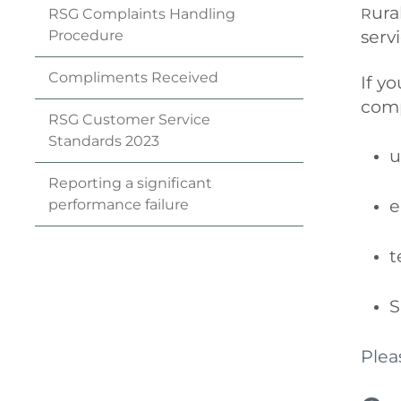
ura
R
RSG Complaints Handling
serv
Procedure
Compliments
Received
If y
comp
RSG Customer Service
Standards
2023
u
Reporting a significant
e
performance
failure
t
S
Plea