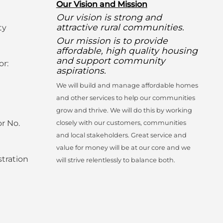
O
ur Vision and Mission
Our vision is strong and
attractive rural communities.
ty
Our mission is to provide
affordable, high quality housing
and support community
or:
aspirations.
We will build and manage affordable homes
and other services to help our communities
grow and thrive. We will do this by working
r No.
closely with our customers, communities
and local stakeholders. Great service and
value for money will be at our core and we
tration
will strive relentlessly to balance both.