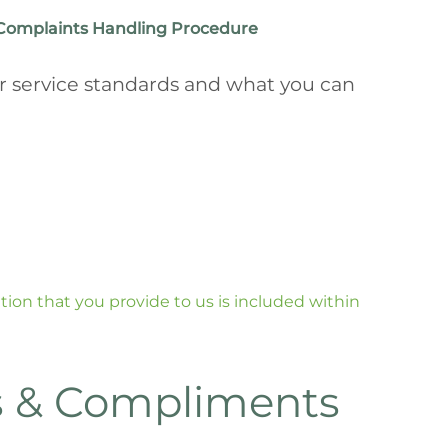
Complaints Handling Procedure
r service standards and what you can
on that you provide to us is included within
 & Compliments