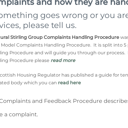
mplaints and how they are han
something goes wrong or you are
vices, please tell us.
ural Stirling Group Complaints Handling Procedure
was 
Model Complaints Handling Procedure. It is split into 5
ing Procedure and will guide you through our process. 
ing Procedure please
read more
cottish Housing Regulator has published a guide for t
ated body which you can
read here
Complaints and Feedback Procedure describes
 a complaint.