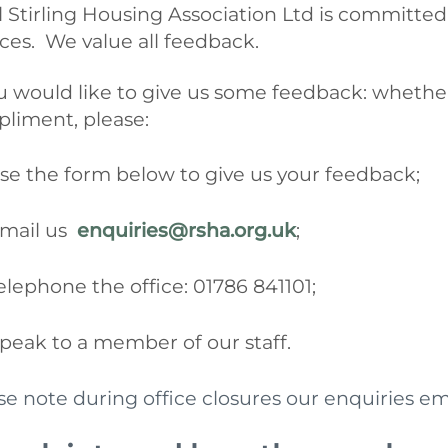
l Stirling Housing Association Ltd
is committed
ices. We value all feedback.
ou would like to give us some feedback: whether 
liment, please:
se the form below to give us your feedback;
mail us
enquiries@rsha.org.uk
;
elephone the office: 01786 841101;
peak to a member of our staff.
se note during office closures our enquiries em