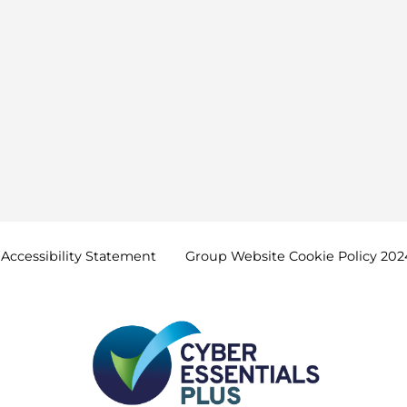
Accessibility
Statement
Group Website Cookie Policy
202