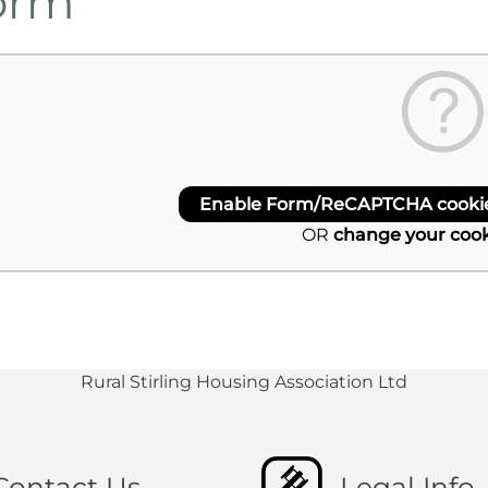
orm
Enable Form/ReCAPTCHA cookies
OR
change your cook
Rural Stirling Housing Association Ltd
Contact Us
Legal Info