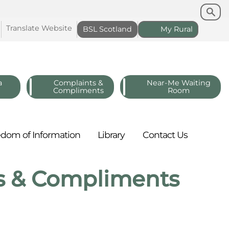
Search
Search
Translate
Website
BSL
Scotland
My
Rural
a
Complaints &
Near-Me Waiting
Compliments
Room
edom of
Information
Library
Contact
Us
s & Compliments