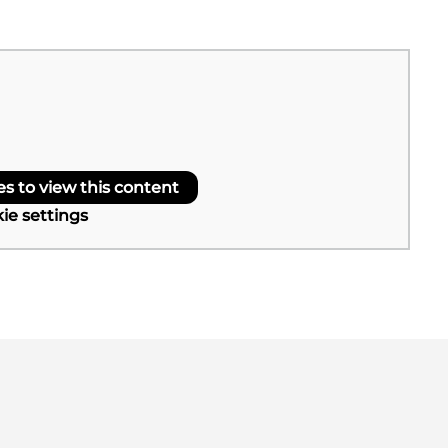
 to view this content
ie settings