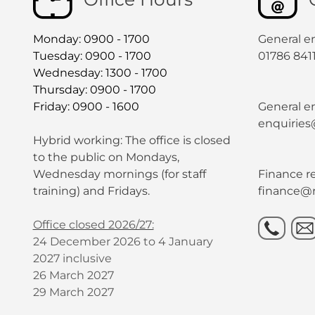
Monday: 0900 - 1700
General e
Tuesday: 0900 - 1700
01786 841
Wednesday: 1300 - 1700
Thursday: 0900 - 1700
Friday: 0900 - 1600
General en
enquiries
Hybrid working: The office is closed
to the public on Mondays,
Wednesday mornings (for staff
Finance re
training) and Fridays.
finance@r
Office closed 2026/27:
24 December 2026 to 4 January
2027 inclusive
26 March 2027
29 March 2027