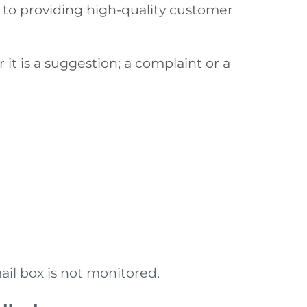
 to providing high-quality customer
it is a suggestion; a complaint or a
ail box is not monitored.