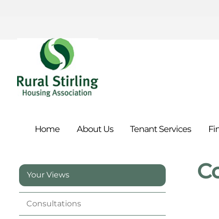
Home
About
Us
Tenant
Services
Fi
C
Your Views
Consultations