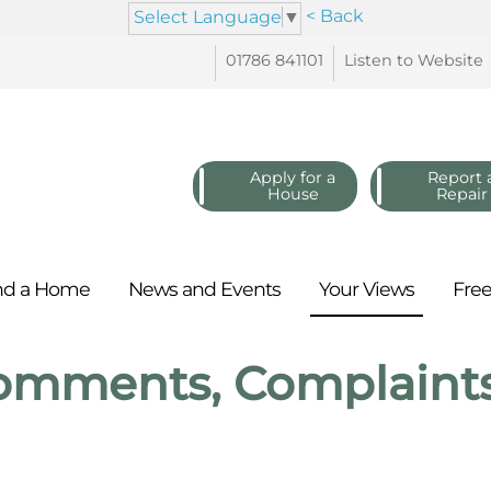
< Back
Select Language
▼
01786
841101
Listen to
Website
Apply for a
Report 
House
Repair
nd a
Home
News and
Events
Your
Views
Fre
omments, Complaint