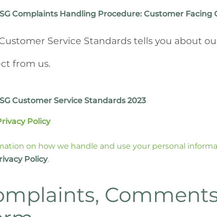
SG Complaints Handling Procedure: Customer Facing 
Customer Service Standards tells you about ou
ct from us.
SG Customer Service Standards 2023
Privacy Policy
mation on how we handle and use your personal informati
rivacy Policy
.
omplaints, Comments